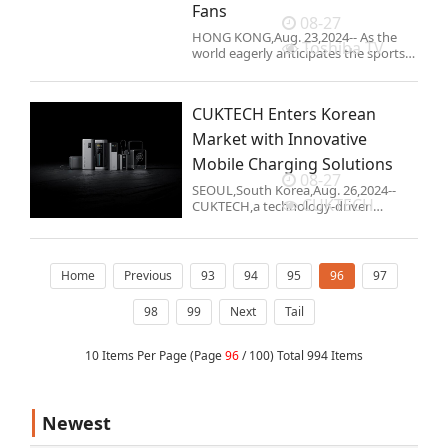
Fans
08-27
HONG KONG,Aug. 23,2024-- As the
Toshiba TV
world eagerly anticipates the sports
tournaments and events this
summer. Toshiba TV is offering
immersive experiences for sports fans
CUKTECH Enters Korean
to bring home the win.Toshiba TV
Market with Innovative
Mobile Charging Solutions
08-27
SEOUL,South Korea,Aug. 26,2024--
CUKTECH
CUKTECH,a technology-driven
company specializing in innovative
mobile charging equipment,proudly
announces its entry into the Korean
market. Known for its commitment t
Home
Previous
93
94
95
96
97
98
99
Next
Tail
10 Items Per Page (Page
96
/ 100) Total 994 Items
Newest