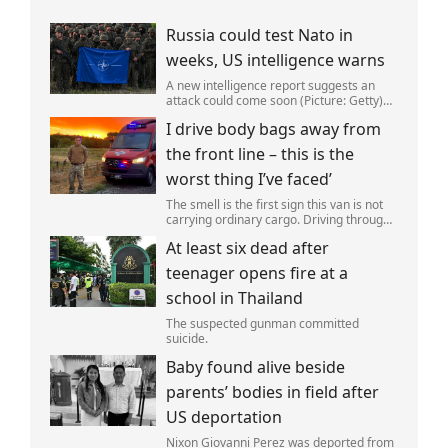
Russia could test Nato in
weeks, US intelligence warns
A new intelligence report suggests an
attack could come soon (Picture: Getty)
Vladimir Putin could soon orchestrate a
I drive body bags away from
provocation of NATO as early as this
autumn,in a bid to get a minor ‘victory’ a
the front line – this is the
worst thing I’ve faced’
The smell is the first sign this van is not
carrying ordinary cargo. Driving through
Ukrainian wasteland,Mark Zydga’s truck
At least six dead after
is not ferrying supplies or weapons,but
dead bodies.
teenager opens fire at a
school in Thailand
The suspected gunman committed
suicide.
Baby found alive beside
parents’ bodies in field after
US deportation
Nixon Giovanni Perez was deported from