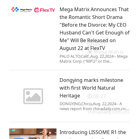
SEATTLE,Aug. 22,2024-- As families
prepare for the new school
Mega Matrix Announces That
year,Tineco is offering fantastic Back
to
the Romantic Short Drama
"Before the Divorce: My CEO
Husband Can't Get Enough of
Me" Will Be Released on
08-27
August 22 at FlexTV
Mega Matrix
PALO ALTO,Calif.,Aug. 22,2024-- Mega
Corp.
Matrix Corp. ("MPU" or the
"Company") (NYSE American:
MPU),today announced that it
launched its romantic short drama
Dongying marks milestone
"Before the Divorce:
with first World Natural
Heritage
08-27
DONGYING,China,Aug. 22,2024-- A
news report from chinadaily.com.cn:
chinadaily.com.cn
The Yellow River estuary migratory
bird sanctuary in
Dongying,Shandong province,gained
world-class status when it was named
Introducing LISSOME R1 the
a Natura