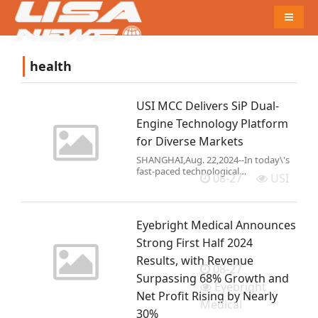
Naviga
health
USI MCC Delivers SiP Dual-
Engine Technology Platform
for Diverse Markets
SHANGHAI,Aug. 22,2024--In today\'s
fast-paced technological
08-27
USI
landscape,swiftly transforming
groundbreaking ideas into tangible
products is paramount for business
success. USI has established the
Eyebright Medical Announces
Miniat
Strong First Half 2024
Results, with Revenue
08-27
Surpassing 68% Growth and
Eyebright
Net Profit Rising by Nearly
Medical
30%