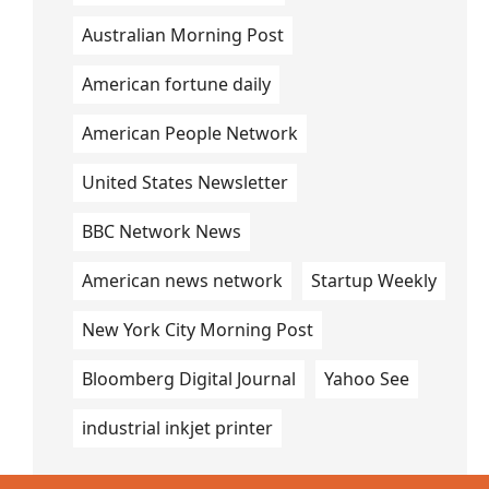
Australian Morning Post
American fortune daily
American People Network
United States Newsletter
BBC Network News
American news network
Startup Weekly
New York City Morning Post
Bloomberg Digital Journal
Yahoo See
industrial inkjet printer