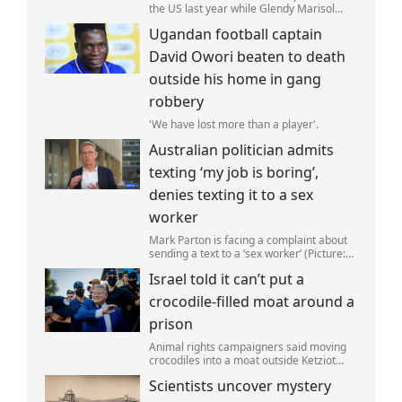
the US last year while Glendy Marisol
Gonzalez self-deported to be with her
Ugandan football captain
family (Picture: The Perez Family)
David Owori beaten to death
outside his home in gang
robbery
'We have lost more than a player'.
Australian politician admits
texting ‘my job is boring’,
denies texting it to a sex
worker
Mark Parton is facing a complaint about
sending a text to a ‘sex worker’ (Picture:
ABC) An Australian politician has been
Israel told it can’t put a
left red-faced after being forced to admit
on Thursday he texted ‘my job i
crocodile-filled moat around a
prison
Animal rights campaigners said moving
crocodiles into a moat outside Ketziot
Prison in the Negev desert was 'vicious
Scientists uncover mystery
and cruel'.