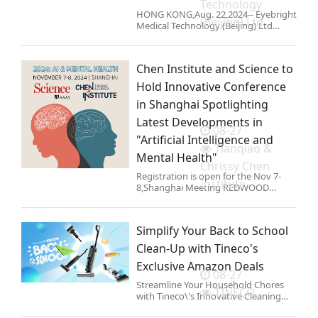
Technology
HONG KONG,Aug. 22,2024-- Eyebright
(Beijing) Ltd
Medical Technology (Beijing) Ltd
(\'Eyebright Medical\'; the
\'Company\'; SH Stock Code:
688050),the first domestic
Chen Institute and Science to
manufacturer of high-end refractive
intraocular l
Hold Innovative Conference
in Shanghai Spotlighting
Latest Developments in
08-27
"Artificial Intelligence and
Tianqiao &
Mental Health"
Chrissy Chen
Registration is open for the Nov 7-
Institute
8,Shanghai Meeting REDWOOD
CITY,Calif.,Aug. 22,2024-- Today,the
Tianqiao and Chrissy Chen Institute
(the Chen Institute) and Science
Simplify Your Back to School
announced that they are holding
Clean-Up with Tineco's
Exclusive Amazon Deals
08-27
Streamline Your Household Chores
TINECO
with Tineco\'s Innovative Cleaning
Solutions at Special Prices