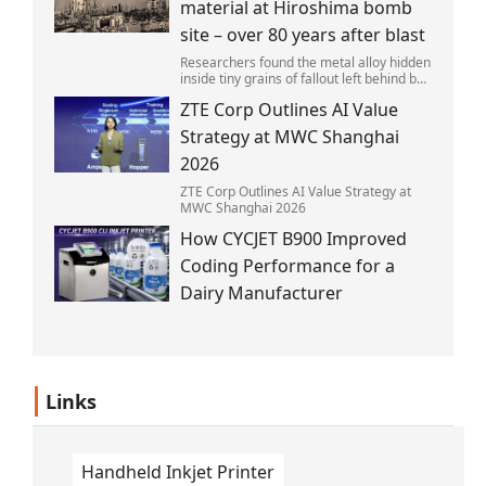
material at Hiroshima bomb
site – over 80 years after blast
Researchers found the metal alloy hidden
inside tiny grains of fallout left behind by
the 1945 blast.
ZTE Corp Outlines AI Value
Strategy at MWC Shanghai
2026
ZTE Corp Outlines AI Value Strategy at
MWC Shanghai 2026
How CYCJET B900 Improved
Coding Performance for a
Dairy Manufacturer
Links
Handheld Inkjet Printer