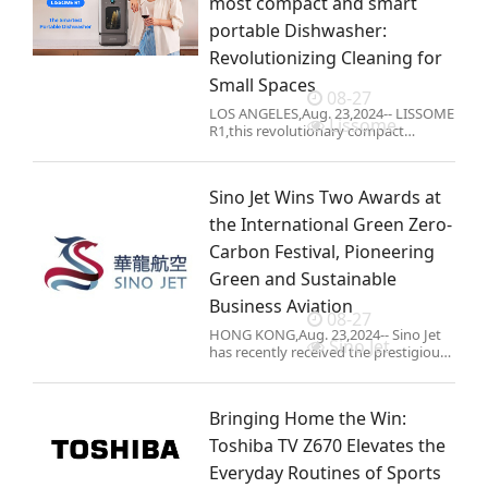
most compact and smart
portable Dishwasher:
Revolutionizing Cleaning for
Small Spaces
08-27
LOS ANGELES,Aug. 23,2024-- LISSOME
Lissome
R1,this revolutionary compact
dishwasher will soon be launched on
Kickstarter. With its remarkable 11-
inch width,this revolutionary
Sino Jet Wins Two Awards at
appliance is designed to seamless
the International Green Zero-
Carbon Festival, Pioneering
Green and Sustainable
Business Aviation
08-27
HONG KONG,Aug. 23,2024-- Sino Jet
Sino Jet
has recently received the prestigious
"Green Sustainable Development
Contribution Award" and "Dual
Carbon Digital Pioneer Award" at the
Bringing Home the Win:
Internati
Toshiba TV Z670 Elevates the
Everyday Routines of Sports