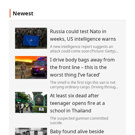
Newest
Russia could test Nato in
weeks, US intelligence warns
A new intelligence report suggests an
attack could come soon (Picture: Getty)
Vladimir Putin could soon orchestrate a
I drive body bags away from
provocation of NATO as early as this
autumn,in a bid to get a minor ‘victory’ a
the front line – this is the
worst thing I’ve faced’
The smell is the first sign this van is not
carrying ordinary cargo. Driving through
Ukrainian wasteland,Mark Zydga’s truck
At least six dead after
is not ferrying supplies or weapons,but
dead bodies.
teenager opens fire at a
school in Thailand
The suspected gunman committed
suicide.
Baby found alive beside