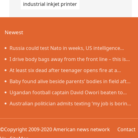
industrial inkjet printer
Newest
Russia could test Nato in weeks, US intelligence
warns
I drive body bags away from the front line – this is
the worst thing I’ve faced’
At least six dead after teenager opens fire at a
school in Thailand
Baby found alive beside parents’ bodies in field after
US deportation
Ugandan football captain David Owori beaten to
death outside his home in gang robbery
Australian politician admits texting ‘my job is boring’,
denies texting it to a sex worker
©Copyright 2009-2020 American news network
Contact