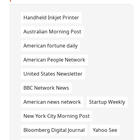
Handheld Inkjet Printer
Australian Morning Post
American fortune daily
American People Network
United States Newsletter
BBC Network News
American news network
Startup Weekly
New York City Morning Post
Bloomberg Digital Journal
Yahoo See