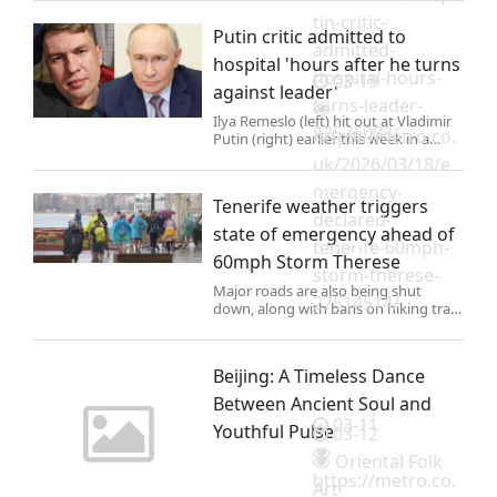
tin-critic-
Putin critic admitted to
admitted-
hospital 'hours after he turns
hospital-hours-
03-19
against leader'
turns-leader-
Ilya Remeslo (left) hit out at Vladimir
27576083/
https://metro.co.
Putin (right) earlier this week in a
series of attacking posts on Telegram
uk/2026/03/18/e
He is now inside a facility (Pictures:
mergency-
East 2 West news)
Tenerife weather triggers
declared-
state of emergency ahead of
tenerife-60mph-
60mph Storm Therese
storm-therese-
Major roads are also being shut
27514514/
down, along with bans on hiking trails
and Teide National Park, and the
suspension of all outdoor events.
Beijing: A Timeless Dance
Between Ancient Soul and
03-11
Youthful Pulse
03-12
Oriental Folk
https://metro.co.
Art