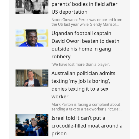
parents’ bodies in field after
US deportation
Nixon Giovanni Perez was deported from
the US last year while Glendy Marisol
Gonzalez self-deported to be with her
Ugandan football captain
family (Picture: The Perez Family)
David Owori beaten to death
outside his home in gang
robbery
'We have lost more than a player'.
Australian politician admits
texting ‘my job is boring’,
denies texting it to a sex
worker
Mark Parton is facing a complaint about
sending a text to a ‘sex worker’ (Picture:
ABC) An Australian politician has been
Israel told it can’t put a
left red-faced after being forced to admit
on Thursday he texted ‘my job i
crocodile-filled moat around a
prison