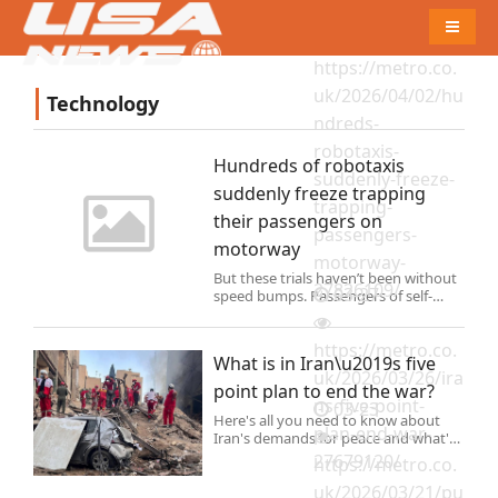
04-03
Naviga
https://metro.co.
uk/2026/04/02/hu
Technology
ndreds-
robotaxis-
Hundreds of robotaxis
suddenly-freeze-
suddenly freeze trapping
trapping-
their passengers on
passengers-
motorway
motorway-
But these trials haven’t been without
27826109/
03-27
speed bumps. Passengers of self-
driving Waymo cars in San Francisco
say that their trips have been cut
https://metro.co.
short because of vandals or those
What is in Iran\u2019s five
opposed to robot cars.
uk/2026/03/26/ira
point plan to end the war?
ns-five-point-
03-23
Here's all you need to know about
plan-end-war-
Iran's demands for peace and what's
next for the region.
27679120/
https://metro.co.
uk/2026/03/21/pu