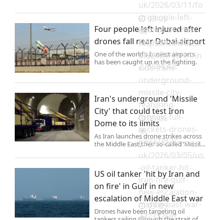
uk/2026/03/11/fo
ur-people-left-
03-05
Four people left injured after
injured-drones-
drones fall near Dubai airport
fall-near-dubai-
https://metro.co.
airport-
One of the world's busiest airports
uk/2026/03/04/in
has been caught up in the fighting.
27359430/
side-irans-
underground-
missile-city-
Iran's underground 'Missile
featuring-
City' that could test Iron
tunnels-full-
03-05
Dome to its limits
rockets-drones-
As Iran launches drone strikes across
27222712/
https://metro.co.
the Middle East,their so-called ‘Missile
City’ sitting deep beneath the earth
uk/2026/03/05/us
sits ready and waiting.
-oil-tanker-hit-
US oil tanker 'hit by Iran and
iran-fire-gulf-
on fire' in Gulf in new
new-escalation-
escalation of Middle East war
middle-east-war-
03-05
Drones have been targeting oil
27237766/
tankers sailing through the strait of