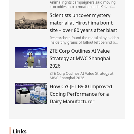
Animal rights campaigners said moving
crocodiles into a moat outside Ketziot
Prison in the Negev desert was 'vicious
Scientists uncover mystery
and cruel'.
material at Hiroshima bomb
site – over 80 years after blast
Researchers found the metal alloy hidden
inside tiny grains of fallout left behind by
the 1945 blast.
ZTE Corp Outlines AI Value
Strategy at MWC Shanghai
2026
ZTE Corp Outlines AI Value Strategy at
MWC Shanghai 2026
How CYCJET B900 Improved
Coding Performance for a
Dairy Manufacturer
Links