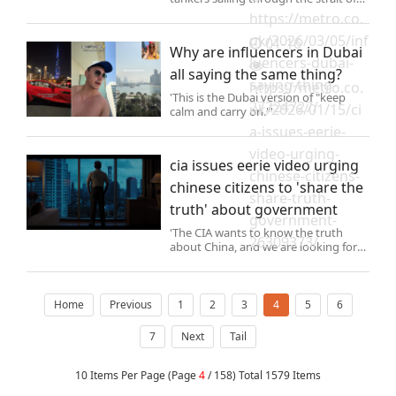
Hormuz (Picture: REUTERS) Iran’s
https://metro.co.
Revolutionary Guards hit a US tanker
uk/2026/03/05/inf
in the Gulf this morning leaving it in
01-16
Why are influencers in Dubai
flames,state media h
luencers-dubai-
all saying the same thing?
saying-thing-
https://metro.co.
'This is the Dubai version of "keep
27224727/
uk/2026/01/15/ci
calm and carry on."'
a-issues-eerie-
video-urging-
cia issues eerie video urging
chinese-citizens-
chinese citizens to 'share the
share-truth-
truth' about government
government-
'The CIA wants to know the truth
26309373/
about China, and we are looking for
people who know and can tell the
truth.'
Home
Previous
1
2
3
4
5
6
7
Next
Tail
10 Items Per Page (Page
4
/ 158) Total 1579 Items