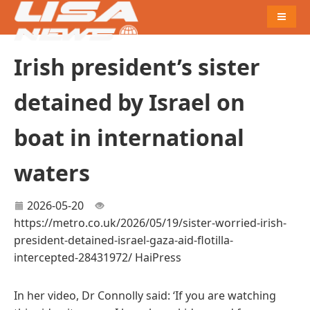
Naviga
Irish president’s sister
detained by Israel on
boat in international
waters
2026-05-20
https://metro.co.uk/2026/05/19/sister-worried-irish-
president-detained-israel-gaza-aid-flotilla-
intercepted-28431972/
HaiPress
In her video, Dr Connolly said: ‘If you are watching