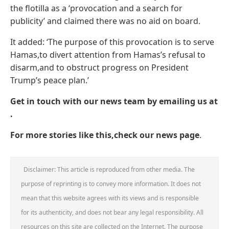
the flotilla as a ‘provocation and a search for
publicity’ and claimed there was no aid on board.
It added: ‘The purpose of this provocation is to serve
Hamas,to divert attention from Hamas’s refusal to
disarm,and to obstruct progress on President
Trump’s peace plan.’
Get in touch with our news team by emailing us at
.
For more stories like this,
check our news page
.
Disclaimer: This article is reproduced from other media. The
purpose of reprinting is to convey more information. It does not
mean that this website agrees with its views and is responsible
for its authenticity, and does not bear any legal responsibility. All
resources on this site are collected on the Internet. The purpose