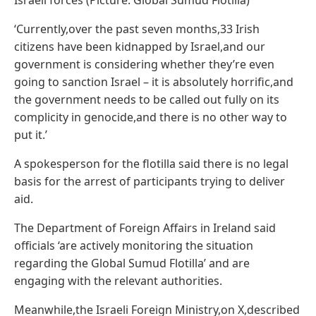
‘Currently,over the past seven months,33 Irish
citizens have been kidnapped by Israel,and our
government is considering whether they’re even
going to sanction Israel – it is absolutely horrific,and
the government needs to be called out fully on its
complicity in genocide,and there is no other way to
put it.’
A spokesperson for the flotilla said there is no legal
basis for the arrest of participants trying to deliver
aid.
The Department of Foreign Affairs in Ireland said
officials ‘are actively monitoring the situation
regarding the Global Sumud Flotilla’ and are
engaging with the relevant authorities.
Meanwhile,the Israeli Foreign Ministry,on X,described