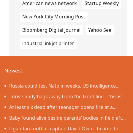
American news network
Startup Weekly
New York City Morning Post
Bloomberg Digital Journal
Yahoo See
industrial inkjet printer
Newest
Russia could test Nato in weeks, US intelligence
warns
I drive body bags away from the front line – this is
the worst thing I’ve faced’
At least six dead after teenager opens fire at a
school in Thailand
Baby found alive beside parents’ bodies in field after
US deportation
Ugandan football captain David Owori beaten to