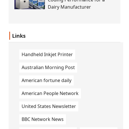
Dairy Manufacturer
Links
Handheld Inkjet Printer
Australian Morning Post
American fortune daily
American People Network
United States Newsletter
BBC Network News