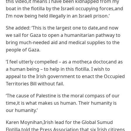
this video,it means I have been kidnapped from my
boat in the flotilla by the Israeli occupying forces,and
I’m now being held illegally in an Israeli prison.’
She added: ‘This is the largest one to date,and now
we sail for Gaza to open a humanitarian pathway to
bring much-needed aid and medical supplies to the
people of Gaza.
‘I feel utterly compelled – as a mother,a doctor,and as
a human being – to help in this flotilla. I wish to
appeal to the Irish government to enact the Occupied
Territories Bill without fail.
‘The cause of Palestine is the moral compass of our
time,it is what makes us human. Their humanity is
our humanity.’
Karen Moynihan,Irish lead for the Global Sumud
Flotilla,told the Press Association that six Irish citizens