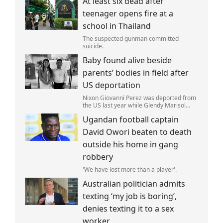
At least six dead after
is not ferrying supplies or weapons,but
dead bodies.
teenager opens fire at a
school in Thailand
The suspected gunman committed
suicide.
Baby found alive beside
parents’ bodies in field after
US deportation
Nixon Giovanni Perez was deported from
the US last year while Glendy Marisol
Gonzalez self-deported to be with her
Ugandan football captain
family (Picture: The Perez Family)
David Owori beaten to death
outside his home in gang
robbery
'We have lost more than a player'.
Australian politician admits
texting ‘my job is boring’,
denies texting it to a sex
worker