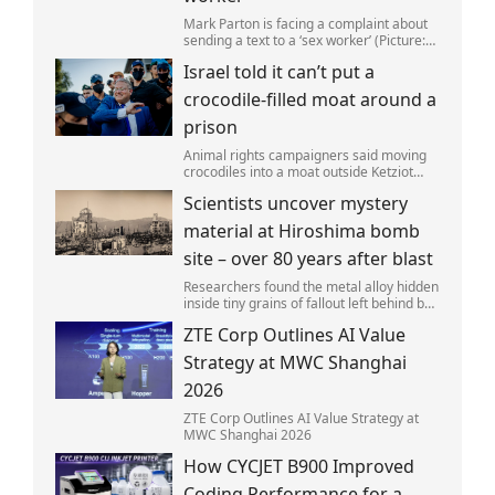
Mark Parton is facing a complaint about
sending a text to a ‘sex worker’ (Picture:
ABC) An Australian politician has been
Israel told it can’t put a
left red-faced after being forced to admit
on Thursday he texted ‘my job i
crocodile-filled moat around a
prison
Animal rights campaigners said moving
crocodiles into a moat outside Ketziot
Prison in the Negev desert was 'vicious
Scientists uncover mystery
and cruel'.
material at Hiroshima bomb
site – over 80 years after blast
Researchers found the metal alloy hidden
inside tiny grains of fallout left behind by
the 1945 blast.
ZTE Corp Outlines AI Value
Strategy at MWC Shanghai
2026
ZTE Corp Outlines AI Value Strategy at
MWC Shanghai 2026
How CYCJET B900 Improved
Coding Performance for a