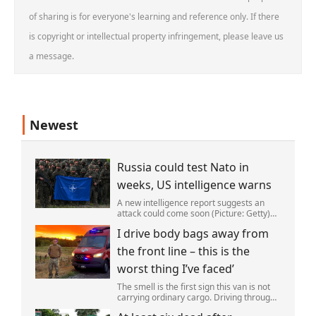
of sharing is for everyone's learning and reference only. If there
is copyright or intellectual property infringement, please leave us
a message.
Newest
Russia could test Nato in
weeks, US intelligence warns
A new intelligence report suggests an
attack could come soon (Picture: Getty)
Vladimir Putin could soon orchestrate a
I drive body bags away from
provocation of NATO as early as this
autumn,in a bid to get a minor ‘victory’ a
the front line – this is the
worst thing I’ve faced’
The smell is the first sign this van is not
carrying ordinary cargo. Driving through
Ukrainian wasteland,Mark Zydga’s truck