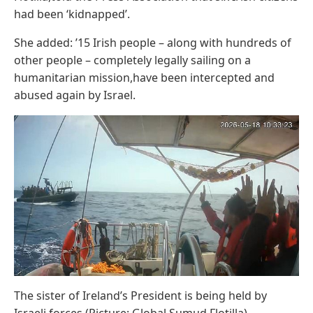
had been ‘kidnapped’.
She added: ’15 Irish people – along with hundreds of
other people – completely legally sailing on a
humanitarian mission,have been intercepted and
abused again by Israel.
The sister of Ireland’s President is being held by
Israeli forces (Picture: Global Sumud Flotilla)