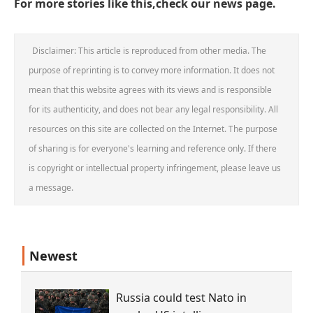
For more stories like this,check our
news page
.
Disclaimer: This article is reproduced from other media. The
purpose of reprinting is to convey more information. It does not
mean that this website agrees with its views and is responsible
for its authenticity, and does not bear any legal responsibility. All
resources on this site are collected on the Internet. The purpose
of sharing is for everyone's learning and reference only. If there
is copyright or intellectual property infringement, please leave us
a message.
Newest
Russia could test Nato in