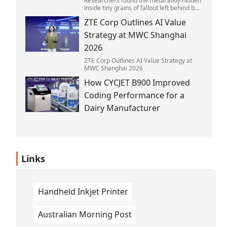
Researchers found the metal alloy hidden
inside tiny grains of fallout left behind by
the 1945 blast.
ZTE Corp Outlines AI Value
Strategy at MWC Shanghai
2026
ZTE Corp Outlines AI Value Strategy at
MWC Shanghai 2026
How CYCJET B900 Improved
Coding Performance for a
Dairy Manufacturer
Links
Handheld Inkjet Printer
Australian Morning Post