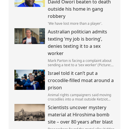
David Owori beaten to death
outside his home in gang
robbery
'We have lost more than a player'.
Australian politician admits
texting ‘my job is boring’,
denies texting it to a sex
worker
Mark Parton is facing a complaint about
sending a text to a ‘sex worker’ (Picture:
ABC) An Australian politician has been
Israel told it can’t put a
left red-faced after being forced to admit
on Thursday he texted ‘my job i
crocodile-filled moat around a
prison
Animal rights campaigners said moving
crocodiles into a moat outside Ketziot
Prison in the Negev desert was 'vicious
Scientists uncover mystery
and cruel'.
material at Hiroshima bomb
site – over 80 years after blast