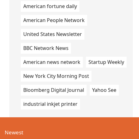
American fortune daily
American People Network
United States Newsletter
BBC Network News
American news network
Startup Weekly
New York City Morning Post
Bloomberg Digital Journal
Yahoo See
industrial inkjet printer
Newest