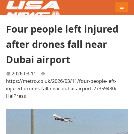
Naviga
Four people left injured
after drones fall near
Dubai airport
2026-03-11
https://metro.co.uk/2026/03/11/four-people-left-
injured-drones-fall-near-dubai-airport-27359430/
HaiPress