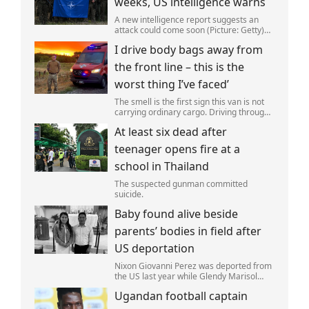
weeks, US intelligence warns
A new intelligence report suggests an
attack could come soon (Picture: Getty)
Vladimir Putin could soon orchestrate a
I drive body bags away from
provocation of NATO as early as this
autumn,in a bid to get a minor ‘victory’ a
the front line – this is the
worst thing I’ve faced’
The smell is the first sign this van is not
carrying ordinary cargo. Driving through
Ukrainian wasteland,Mark Zydga’s truck
At least six dead after
is not ferrying supplies or weapons,but
dead bodies.
teenager opens fire at a
school in Thailand
The suspected gunman committed
suicide.
Baby found alive beside
parents’ bodies in field after
US deportation
Nixon Giovanni Perez was deported from
the US last year while Glendy Marisol
Gonzalez self-deported to be with her
Ugandan football captain
family (Picture: The Perez Family)