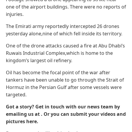
one of the airport buildings. There were no reports of
injuries.
The Emirati army reportedly intercepted 26 drones
yesterday alone,nine of which fell inside its territory.
One of the drone attacks caused a fire at Abu Dhabi’s
Ruwais Industrial Complex,which is home to the
kingdom’s largest oil refinery.
Oil has become the focal point of the war after
tankers have been unable to go through the Strait of
Hormuz in the Persian Gulf after some vessels were
targeted.
Got a story? Get in touch with our news team by
emailing us at .
Or you can submit your videos and
pictures here.