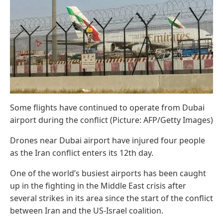
Some flights have continued to operate from Dubai
airport during the conflict (Picture: AFP/Getty Images)
Drones near Dubai airport have injured four people
as the Iran conflict enters its 12th day.
One of the world’s busiest airports has been caught
up in the fighting in the Middle East crisis after
several strikes in its area since the start of the conflict
between Iran and the US-Israel coalition.