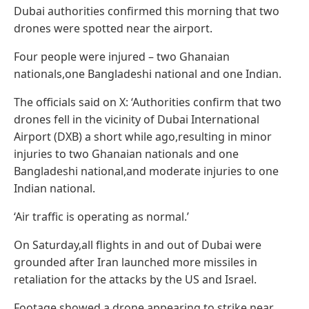
Dubai authorities confirmed this morning that two
drones were spotted near the airport.
Four people were injured – two Ghanaian
nationals,one Bangladeshi national and one Indian.
The officials said on X: ‘Authorities confirm that two
drones fell in the vicinity of Dubai International
Airport (DXB) a short while ago,resulting in minor
injuries to two Ghanaian nationals and one
Bangladeshi national,and moderate injuries to one
Indian national.
‘Air traffic is operating as normal.’
On Saturday,all flights in and out of Dubai were
grounded after Iran launched more missiles in
retaliation for the attacks by the US and Israel.
Footage showed a drone appearing to strike near