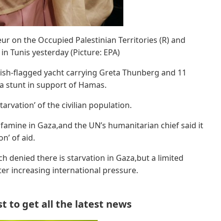
r on the Occupied Palestinian Territories (R) and
in Tunis yesterday (Picture: EPA)
itish-flagged yacht carrying Greta Thunberg and 11
da stunt in support of Hamas.
rvation’ of the civilian population.
famine in Gaza,and the UN’s humanitarian chief said it
on’ of aid.
ich denied there is starvation in Gaza,but a limited
ter increasing international pressure.
 to get all the latest news