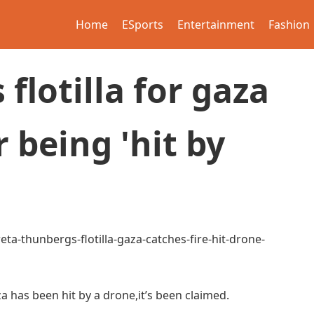
Home
ESports
Entertainment
Fashion
flotilla for gaza
r being 'hit by
ta-thunbergs-flotilla-gaza-catches-fire-hit-drone-
Gaza has been hit by a drone,it’s been claimed.