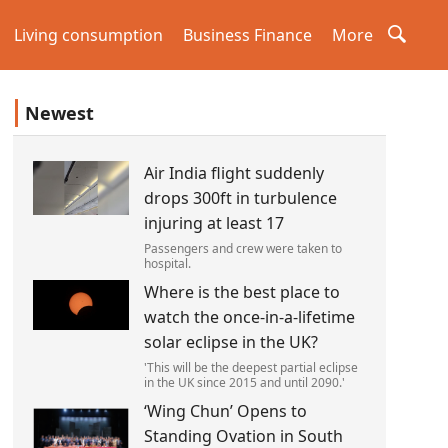
Living consumption
Business Finance
More
Newest
Air India flight suddenly
drops 300ft in turbulence
injuring at least 17
Passengers and crew were taken to
hospital.
Where is the best place to
watch the once-in-a-lifetime
solar eclipse in the UK?
'This will be the deepest partial eclipse
in the UK since 2015 and until 2090.'
‘Wing Chun’ Opens to
Standing Ovation in South