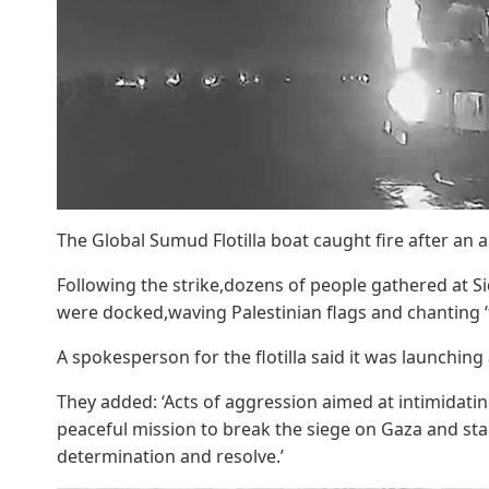
The Global Sumud Flotilla boat caught fire after an 
Following the strike,dozens of people gathered at Sid
were docked,waving Palestinian flags and chanting ‘f
A spokesperson for the flotilla said it was launching
They added: ‘Acts of aggression aimed at intimidatin
peaceful mission to break the siege on Gaza and stan
determination and resolve.’