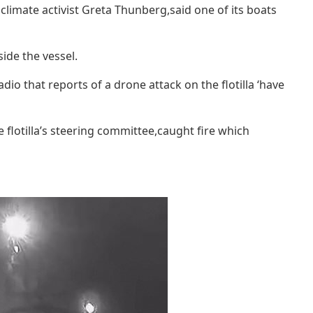
climate activist Greta Thunberg,said one of its boats
side the vessel.
o that reports of a drone attack on the flotilla ‘have
flotilla’s steering committee,caught fire which