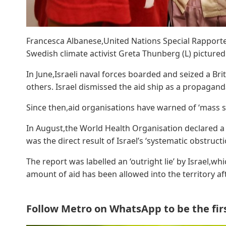
Francesca Albanese,United Nations Special Rapporteu
Swedish climate activist Greta Thunberg (L) pictured 
In June,Israeli naval forces boarded and seized a Br
others. Israel dismissed the aid ship as a propagan
Since then,aid organisations have warned of ‘mass sta
In August,the World Health Organisation declared a 
was the direct result of Israel’s ‘systematic obstructi
The report was labelled an ‘outright lie’ by Israel,wh
amount of aid has been allowed into the territory af
Follow Metro on WhatsApp to be the first