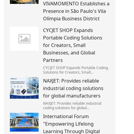
VIVAMOMENTO Establishes a
Presence in São Paulo's Vila
Olímpia Business District
CYCJET SHOP Expands
Portable Coding Solutions
for Creators, Small
Businesses, and Global
Partners
CYCJET SHOP Expands Portable Coding
Solutions for Creators, Small
Businesses, and Global Partners
NAXJET: Provides reliable
industrial coding solutions
for global manufacturers
NAXJET: Provides reliable industrial
coding solutions for global
manufacturers
International Forum
"Empowering Lifelong
Learning Through Digital