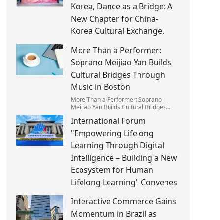
Korea, Dance as a Bridge: A
New Chapter for China-
Korea Cultural Exchange.
More Than a Performer:
Soprano Meijiao Yan Builds
Cultural Bridges Through
Music in Boston
More Than a Performer: Soprano
Meijiao Yan Builds Cultural Bridges
Through Music in Boston
International Forum
"Empowering Lifelong
Learning Through Digital
Intelligence – Building a New
Ecosystem for Human
Lifelong Learning" Convenes
Interactive Commerce Gains
Momentum in Brazil as