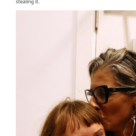
stealing it.