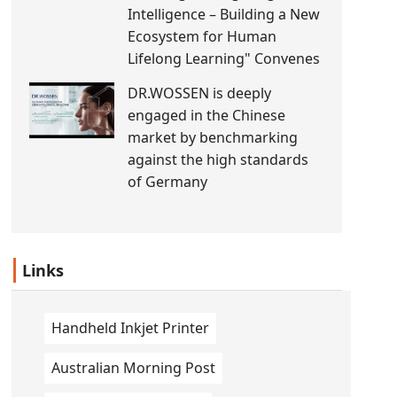
Intelligence – Building a New
Ecosystem for Human
Lifelong Learning" Convenes
DR.WOSSEN is deeply
engaged in the Chinese
market by benchmarking
against the high standards
of Germany
Links
Handheld Inkjet Printer
Australian Morning Post