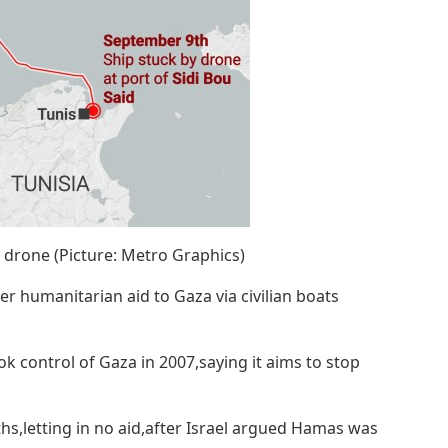
 a drone (Picture: Metro Graphics)
liver humanitarian aid to Gaza via civilian boats
k control of Gaza in 2007,saying it aims to stop
hs,letting in no aid,after Israel argued Hamas was