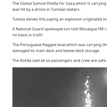
The Global Sumud Flotilla for Gaza,which is carrying 
was hit by a drone in Tunisian waters.
Tunisia denies this,saying an explosion originated in
A National Guard spokesperson told Mosaique FM radi
no basis in truth’.
The Portuguese-flagged boat,which was carrying the 
damaged its main deck and below-deck storage.
The flotilla said all six passengers and crew are safe.