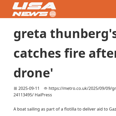
greta thunberg's 
catches fire afte
drone'
2025-09-11
https://metro.co.uk/2025/09/09/gre
24113495/
HaiPress
A boat sailing as part of a flotilla to deliver aid to 