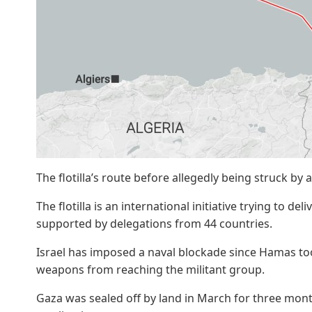
The flotilla’s route before allegedly being struck by
The flotilla is an international initiative trying to de
supported by delegations from 44 countries.
Israel has imposed a naval blockade since Hamas too
weapons from reaching the militant group.
Gaza was sealed off by land in March for three mont