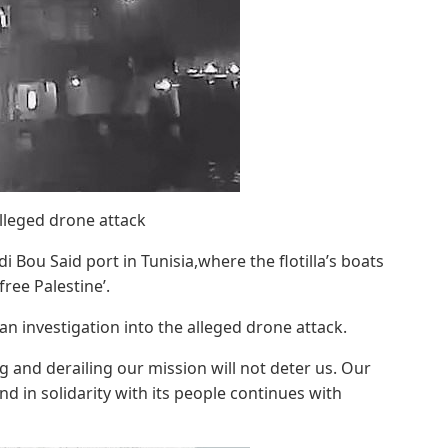
alleged drone attack
i Bou Said port in Tunisia,where the flotilla’s boats
ree Palestine’.
 an investigation into the alleged drone attack.
g and derailing our mission will not deter us. Our
d in solidarity with its people continues with