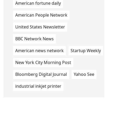
American fortune daily
American People Network
United States Newsletter
BBC Network News
American news network
Startup Weekly
New York City Morning Post
Bloomberg Digital Journal
Yahoo See
industrial inkjet printer