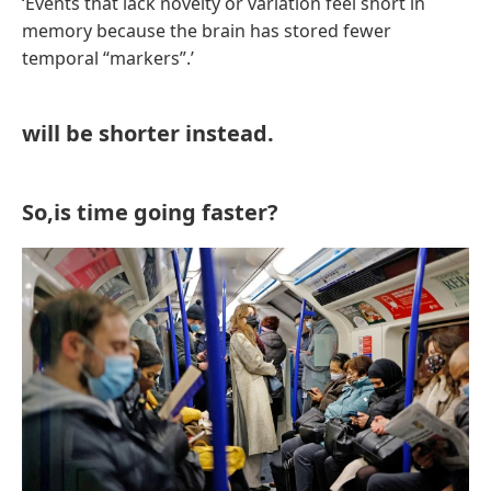
‘Events that lack novelty or variation feel short in
memory because the brain has stored fewer
temporal “markers”.’
will be shorter instead.
So,is time going faster?