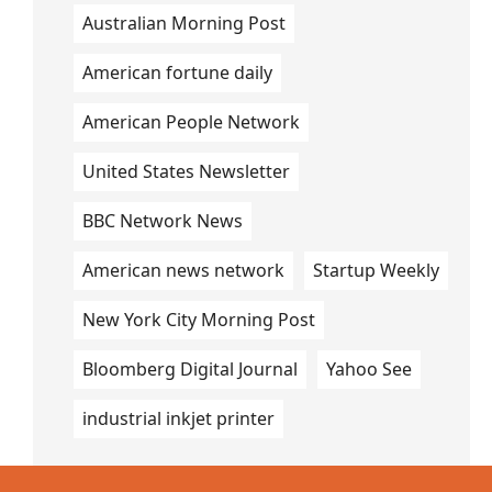
Australian Morning Post
American fortune daily
American People Network
United States Newsletter
BBC Network News
American news network
Startup Weekly
New York City Morning Post
Bloomberg Digital Journal
Yahoo See
industrial inkjet printer