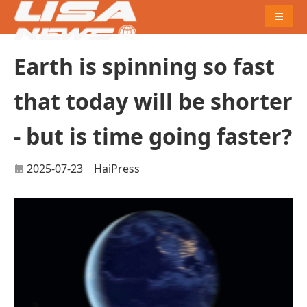
Naviga
Earth is spinning so fast
that today will be shorter
- but is time going faster?
2025-07-23
HaiPress