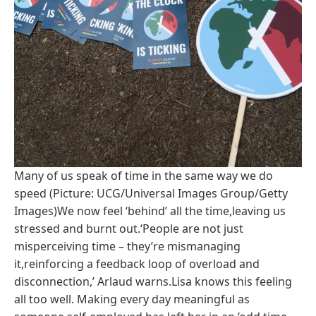
Many of us speak of time in the same way we do
speed (Picture: UCG/Universal Images Group/Getty
Images)We now feel ‘behind’ all the time,leaving us
stressed and burnt out.‘People are not just
misperceiving time – they’re mismanaging
it,reinforcing a feedback loop of overload and
disconnection,’ Arlaud warns.Lisa knows this feeling
all too well. Making every day meaningful as