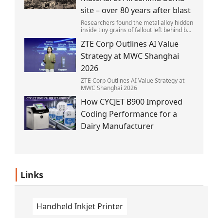
site – over 80 years after blast
Researchers found the metal alloy hidden
inside tiny grains of fallout left behind by
the 1945 blast.
ZTE Corp Outlines AI Value
Strategy at MWC Shanghai
2026
ZTE Corp Outlines AI Value Strategy at
MWC Shanghai 2026
How CYCJET B900 Improved
Coding Performance for a
Dairy Manufacturer
Links
Handheld Inkjet Printer