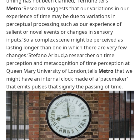
timing has not been clarified,’ Terhune tells
Metro
.‘Research suggests that our variations in our
experience of time may be due to variations in
perceptual processing,such as our experience of
salient or novel events or changes in sensory
inputs.‘So,a complex scene might be perceived as
lasting longer than one in which there are very few
changes.’Stefano Arlaud,a researcher on time
perception and metacognition of time perception at
Queen Mary University of London,tells
Metro
that we
might have an internal clock made of a ‘pacemaker’
that emits pulses that signify the passing of time.