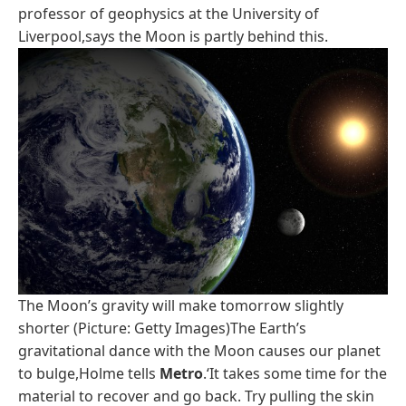
professor of geophysics at the University of
Liverpool,says the Moon is partly behind this.
The Moon’s gravity will make tomorrow slightly
shorter (Picture: Getty Images)The Earth’s
gravitational dance with the Moon causes our planet
to bulge,Holme tells
Metro
.‘It takes some time for the
material to recover and go back. Try pulling the skin