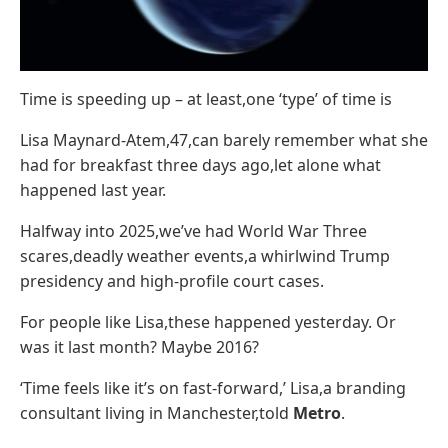
Time is speeding up – at least,one ‘type’ of time is
Lisa Maynard-Atem,47,can barely remember what she
had for breakfast three days ago,let alone what
happened last year.
Halfway into 2025,we’ve had World War Three
scares,deadly weather events,a whirlwind Trump
presidency and high-profile court cases.
For people like Lisa,these happened yesterday. Or
was it last month? Maybe 2016?
‘Time feels like it’s on fast-forward,’ Lisa,a branding
consultant living in Manchester,told
Metro
.