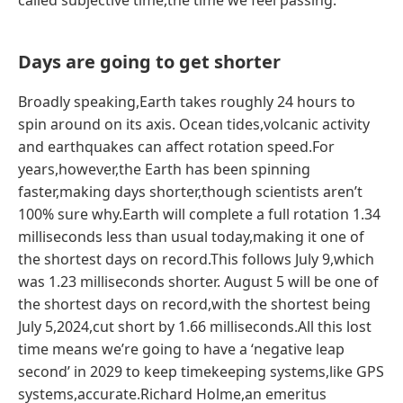
called subjective time,the time we feel passing.
Days are going to get shorter
Broadly speaking,Earth takes roughly 24 hours to
spin around on its axis. Ocean tides,volcanic activity
and earthquakes can affect rotation speed.For
years,however,the Earth has been spinning
faster,making days shorter,though scientists aren’t
100% sure why.Earth will complete a full rotation 1.34
milliseconds less than usual today,making it one of
the shortest days on record.This follows July 9,which
was 1.23 milliseconds shorter. August 5 will be one of
the shortest days on record,with the shortest being
July 5,2024,cut short by 1.66 milliseconds.All this lost
time means we’re going to have a ‘negative leap
second’ in 2029 to keep timekeeping systems,like GPS
systems,accurate.Richard Holme,an emeritus