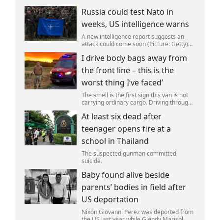
Russia could test Nato in
weeks, US intelligence warns
A new intelligence report suggests an
attack could come soon (Picture: Getty)
Vladimir Putin could soon orchestrate a
I drive body bags away from
provocation of NATO as early as this
autumn,in a bid to get a minor ‘victory’ a
the front line – this is the
worst thing I’ve faced’
The smell is the first sign this van is not
carrying ordinary cargo. Driving through
Ukrainian wasteland,Mark Zydga’s truck
At least six dead after
is not ferrying supplies or weapons,but
dead bodies.
teenager opens fire at a
school in Thailand
The suspected gunman committed
suicide.
Baby found alive beside
parents’ bodies in field after
US deportation
Nixon Giovanni Perez was deported from
the US last year while Glendy Marisol