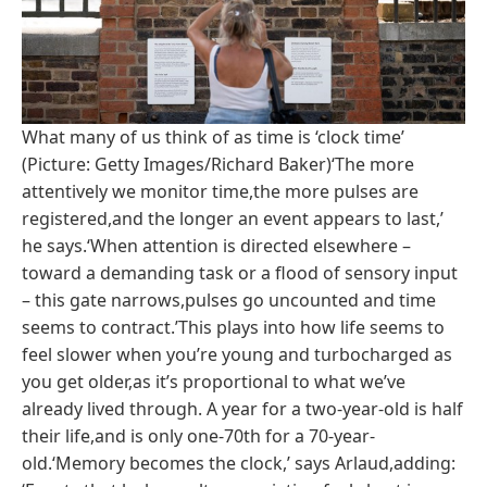
What many of us think of as time is ‘clock time’
(Picture: Getty Images/Richard Baker)‘The more
attentively we monitor time,the more pulses are
registered,and the longer an event appears to last,’
he says.‘When attention is directed elsewhere –
toward a demanding task or a flood of sensory input
– this gate narrows,pulses go uncounted and time
seems to contract.’This plays into how life seems to
feel slower when you’re young and turbocharged as
you get older,as it’s proportional to what we’ve
already lived through. A year for a two-year-old is half
their life,and is only one-70th for a 70-year-
old.‘Memory becomes the clock,’ says Arlaud,adding: