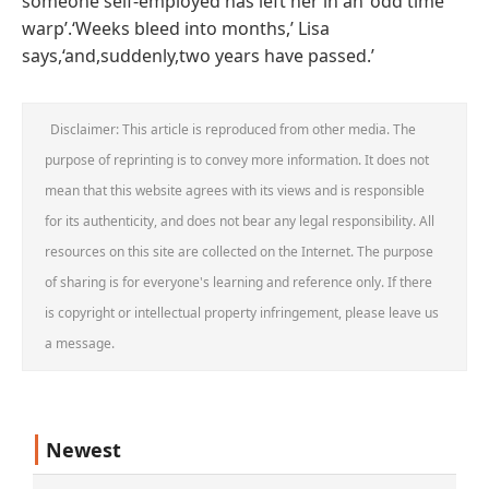
someone self-employed has left her in an ‘odd time
warp’.‘Weeks bleed into months,’ Lisa
says,‘and,suddenly,two years have passed.’
Disclaimer: This article is reproduced from other media. The
purpose of reprinting is to convey more information. It does not
mean that this website agrees with its views and is responsible
for its authenticity, and does not bear any legal responsibility. All
resources on this site are collected on the Internet. The purpose
of sharing is for everyone's learning and reference only. If there
is copyright or intellectual property infringement, please leave us
a message.
Newest