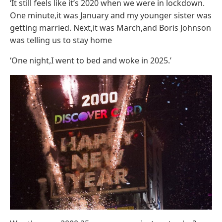
‘It still feels like it’s 2020 when we were in lockdown.
One minute,it was January and my younger sister was
getting married. Next,it was March,and Boris Johnson
was telling us to stay home
‘One night,I went to bed and woke in 2025.’