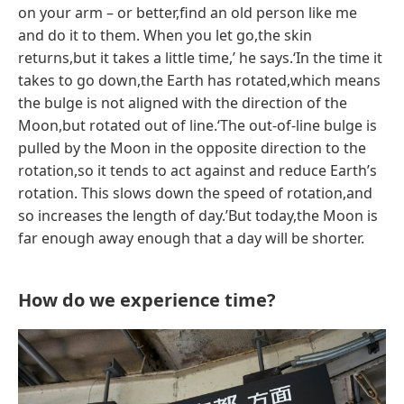
on your arm – or better,find an old person like me
and do it to them. When you let go,the skin
returns,but it takes a little time,’ he says.‘In the time it
takes to go down,the Earth has rotated,which means
the bulge is not aligned with the direction of the
Moon,but rotated out of line.‘The out-of-line bulge is
pulled by the Moon in the opposite direction to the
rotation,so it tends to act against and reduce Earth’s
rotation. This slows down the speed of rotation,and
so increases the length of day.’But today,the Moon is
far enough away enough that a day will be shorter.
How do we experience time?