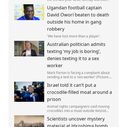
Gonzalez self-deported to be with her
Ugandan football captain
family (Picture: The Perez Family)
David Owori beaten to death
outside his home in gang
robbery
'We have lost more than a player'.
Australian politician admits
texting ‘my job is boring’,
denies texting it to a sex
worker
Mark Parton is facing a complaint about
sending a text to a ‘sex worker’ (Picture:
ABC) An Australian politician has been
Israel told it can’t put a
left red-faced after being forced to admit
on Thursday he texted ‘my job i
crocodile-filled moat around a
prison
Animal rights campaigners said moving
crocodiles into a moat outside Ketziot
Prison in the Negev desert was 'vicious
Scientists uncover mystery
and cruel'.
material at Hiroshima bomb