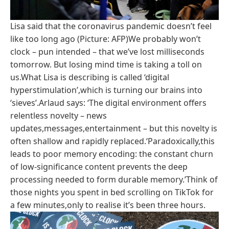
Lisa said that the coronavirus pandemic doesn’t feel
like too long ago (Picture: AFP)We probably won’t
clock – pun intended – that we’ve lost milliseconds
tomorrow. But losing mind time is taking a toll on
us.What Lisa is describing is called ‘digital
hyperstimulation’,which is turning our brains into
‘sieves’.Arlaud says: ‘The digital environment offers
relentless novelty – news
updates,messages,entertainment – but this novelty is
often shallow and rapidly replaced.‘Paradoxically,this
leads to poor memory encoding: the constant churn
of low-significance content prevents the deep
processing needed to form durable memory.’Think of
those nights you spent in bed scrolling on TikTok for
a few minutes,only to realise it’s been three hours.