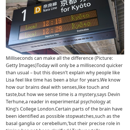
Milliseconds can make all the difference (Picture:
Getty Images)Today will only be a millisecond quicker
than usual – but this doesn’t explain why people like
Lisa feel like time has been a blur for years.We know
how our brains deal with senses,like touch and
taste,but how we sense time is a mystery,says Devin
Terhune,a reader in experimental psychology at
King’s College London.Certain parts of the brain have
been identified as possible stopwatches,such as the
basal ganglia or cerebellum,‘but their precise role in