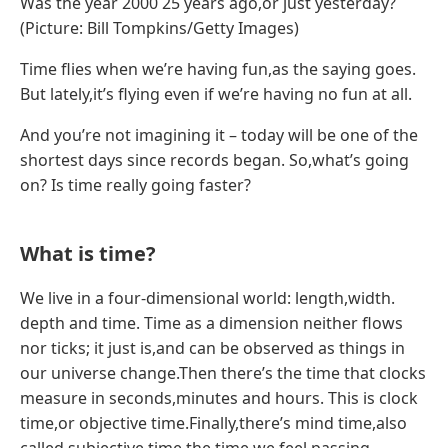
Was the year 2000 25 years ago,or just yesterday?
(Picture: Bill Tompkins/Getty Images)
Time flies when we’re having fun,as the saying goes.
But lately,it’s flying even if we’re having no fun at all.
And you’re not imagining it – today will be one of the
shortest days since records began. So,what’s going
on? Is time really going faster?
What is time?
We live in a four-dimensional world: length,width.
depth and time. Time as a dimension neither flows
nor ticks; it just is,and can be observed as things in
our universe change.Then there’s the time that clocks
measure in seconds,minutes and hours. This is clock
time,or objective time.Finally,there’s mind time,also