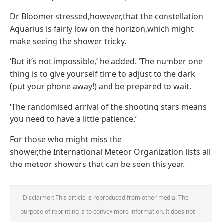
Dr Bloomer stressed,however,that the constellation
Aquarius is fairly low on the horizon,which might
make seeing the shower tricky.
‘But it’s not impossible,’ he added. ‘The number one
thing is to give yourself time to adjust to the dark
(put your phone away!) and be prepared to wait.
‘The randomised arrival of the shooting stars means
you need to have a little patience.’
For those who might miss the
shower,the International Meteor Organization lists all
the meteor showers that can be seen this year.
Disclaimer: This article is reproduced from other media. The
purpose of reprinting is to convey more information. It does not