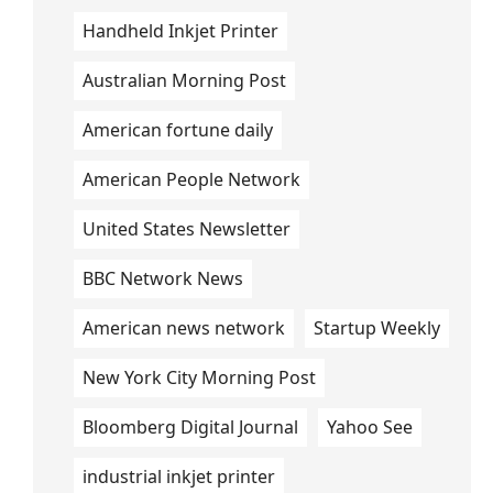
Handheld Inkjet Printer
Australian Morning Post
American fortune daily
American People Network
United States Newsletter
BBC Network News
American news network
Startup Weekly
New York City Morning Post
Bloomberg Digital Journal
Yahoo See
industrial inkjet printer