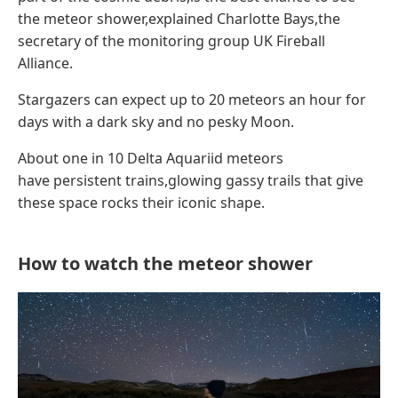
the meteor shower,explained Charlotte Bays,the
secretary of the monitoring group UK Fireball
Alliance.
Stargazers can expect up to 20 meteors an hour for
days with a dark sky and no pesky Moon.
About one in 10 Delta Aquariid meteors
have persistent trains,glowing gassy trails that give
these space rocks their iconic shape.
How to watch the meteor shower