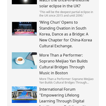
solar eclipse in the UK?
'This will be the deepest partial eclipse in
the UK since 2015 and until 2090.'
‘Wing Chun’ Opens to
Standing Ovation in South
Korea, Dance as a Bridge: A
New Chapter for China-Korea
Cultural Exchange.
More Than a Performer:
Soprano Meijiao Yan Builds
Cultural Bridges Through
Music in Boston
More Than a Performer: Soprano Meijiao
Yan Builds Cultural Bridges Through
Music in Boston
International Forum
"Empowering Lifelong
Learning Through Digital