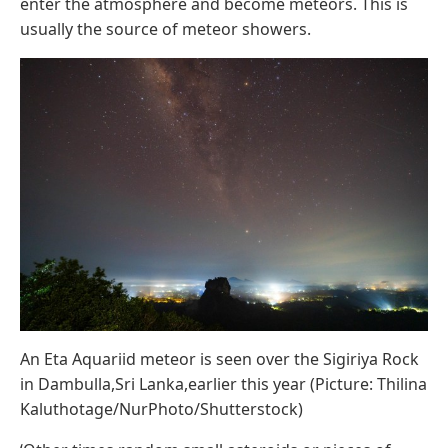
enter the atmosphere and become meteors. This is
usually the source of meteor showers.
An Eta Aquariid meteor is seen over the Sigiriya Rock
in Dambulla,Sri Lanka,earlier this year (Picture: Thilina
Kaluthotage/NurPhoto/Shutterstock)