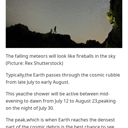
The falling meteors will look like fireballs in the sky
(Picture: Rex Shutterstock)
Typically,the Earth passes through the cosmic rubble
from late July to early August.
This year,the shower will be active between mid-
evening to dawn from July 12 to August 23,peaking
on the night of July 30.
The peak,which is when Earth reaches the densest
part of the cosmic debris,is the best chance to see