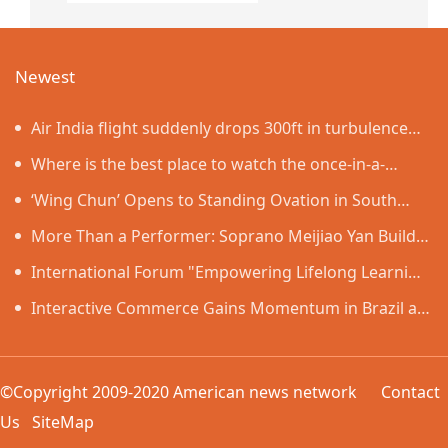
Newest
Air India flight suddenly drops 300ft in turbulence
injuring at least 17
Where is the best place to watch the once-in-a-
lifetime solar eclipse in the UK?
‘Wing Chun’ Opens to Standing Ovation in South
Korea, Dance as a Bridge: A New Chapter for China-
More Than a Performer: Soprano Meijiao Yan Builds
Korea Cultural Exchange.
Cultural Bridges Through Music in Boston
International Forum "Empowering Lifelong Learning
Through Digital Intelligence – Building a New
Interactive Commerce Gains Momentum in Brazil as
Ecosystem for Human Lifelong Learning" Convenes
VIVAMOMENTO Establishes a Presence in São Paulo's
Vila Olímpia Business District
©Copyright 2009-2020 American news network
Contact
Us
SiteMap