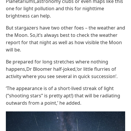
Planetariums,astronomy clubs or even maps like this
one for light pollution and this for nighttime
brightness can help.
But stargazers have two other foes – the weather and
the Moon. So,it’s always best to check the weather
report for that night as well as how visible the Moon
will be.
Be prepared for long stretches where nothing
happens,Dr Bloomer half-joked,‘or little flurries of
activity where you see several in quick succession’.
‘The appearance is of a short-lived streak of light
(“shooting stars” is pretty apt!) that will be radiating
outwards from a point,’ he added.