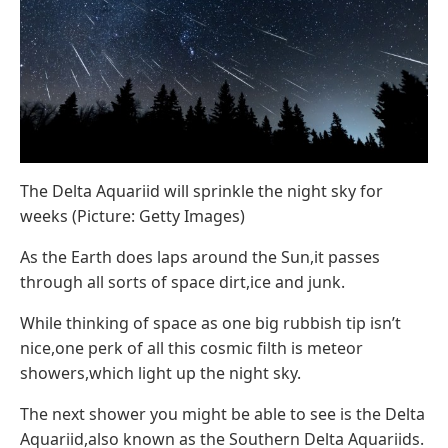
The Delta Aquariid will sprinkle the night sky for
weeks (Picture: Getty Images)
As the Earth does laps around the Sun,it passes
through all sorts of space dirt,ice and junk.
While thinking of space as one big rubbish tip isn’t
nice,one perk of all this cosmic filth is meteor
showers,which light up the night sky.
The next shower you might be able to see is the Delta
Aquariid,also known as the Southern Delta Aquariids.