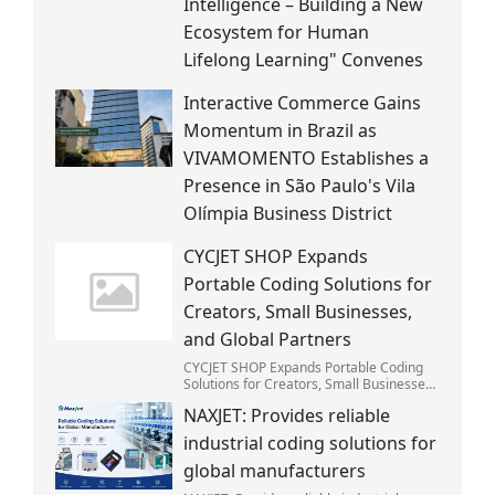
Intelligence – Building a New
Ecosystem for Human
Lifelong Learning" Convenes
Interactive Commerce Gains
Momentum in Brazil as
VIVAMOMENTO Establishes a
Presence in São Paulo's Vila
Olímpia Business District
CYCJET SHOP Expands
Portable Coding Solutions for
Creators, Small Businesses,
and Global Partners
CYCJET SHOP Expands Portable Coding
Solutions for Creators, Small Businesses,
and Global Partners
NAXJET: Provides reliable
industrial coding solutions for
global manufacturers