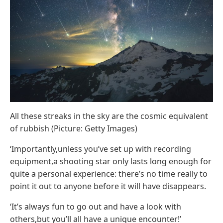
All these streaks in the sky are the cosmic equivalent
of rubbish (Picture: Getty Images)
‘Importantly,unless you’ve set up with recording
equipment,a shooting star only lasts long enough for
quite a personal experience: there’s no time really to
point it out to anyone before it will have disappears.
‘It’s always fun to go out and have a look with
others,but you’ll all have a unique encounter!’