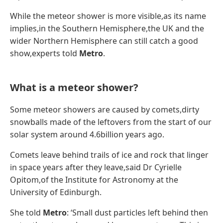
While the meteor shower is more visible,as its name
implies,in the Southern Hemisphere,the UK and the
wider Northern Hemisphere can still catch a good
show,experts told
Metro
.
What is a meteor shower?
Some meteor showers are caused by comets,dirty
snowballs made of the leftovers from the start of our
solar system around 4.6billion years ago.
Comets leave behind trails of ice and rock that linger
in space years after they leave,said Dr Cyrielle
Opitom,of the Institute for Astronomy at the
University of Edinburgh.
She told
Metro
: ‘Small dust particles left behind then