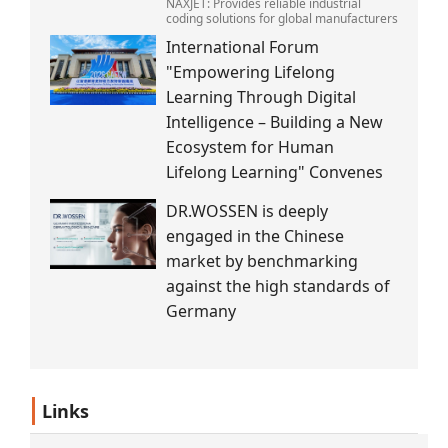
NAXJET: Provides reliable industrial
coding solutions for global manufacturers
International Forum
"Empowering Lifelong
Learning Through Digital
Intelligence – Building a New
Ecosystem for Human
Lifelong Learning" Convenes
DR.WOSSEN is deeply
engaged in the Chinese
market by benchmarking
against the high standards of
Germany
Links