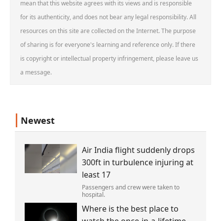
mean that this website agrees with its views and is responsible
for its authenticity, and does not bear any legal responsibility. All
resources on this site are collected on the Internet. The purpose
of sharing is for everyone's learning and reference only. If there
is copyright or intellectual property infringement, please leave us
a message.
Newest
Air India flight suddenly drops
300ft in turbulence injuring at
least 17
Passengers and crew were taken to
hospital.
Where is the best place to
watch the once-in-a-lifetime