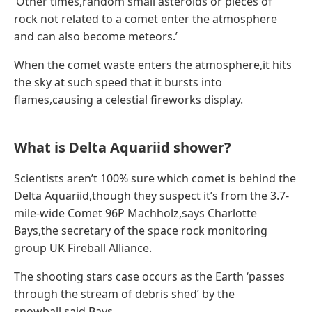
‘Other times,random small asteroids or pieces of
rock not related to a comet enter the atmosphere
and can also become meteors.’
When the comet waste enters the atmosphere,it hits
the sky at such speed that it bursts into
flames,causing a celestial fireworks display.
What is Delta Aquariid shower?
Scientists aren’t 100% sure which comet is behind the
Delta Aquariid,though they suspect it’s from the 3.7-
mile-wide Comet 96P Machholz,says Charlotte
Bays,the secretary of the space rock monitoring
group UK Fireball Alliance.
The shooting stars case occurs as the Earth ‘passes
through the stream of debris shed’ by the
snowball,said Bays.