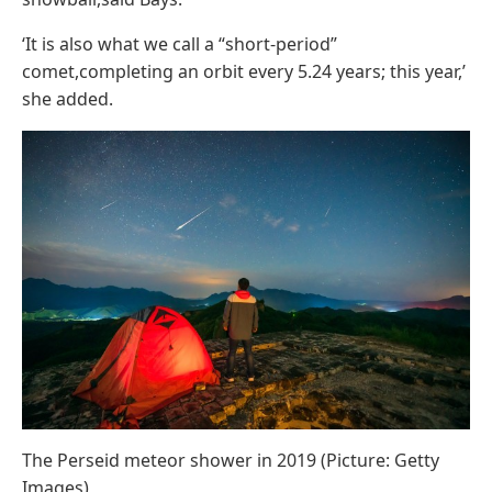
‘It is also what we call a “short-period”
comet,completing an orbit every 5.24 years; this year,’
she added.
The Perseid meteor shower in 2019 (Picture: Getty
Images)