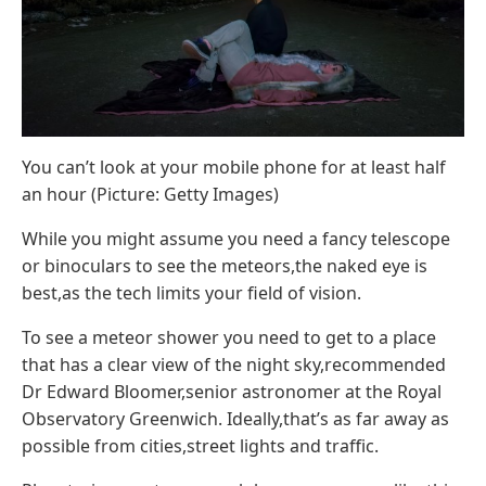
You can’t look at your mobile phone for at least half
an hour (Picture: Getty Images)
While you might assume you need a fancy telescope
or binoculars to see the meteors,the naked eye is
best,as the tech limits your field of vision.
To see a meteor shower you need to get to a place
that has a clear view of the night sky,recommended
Dr Edward Bloomer,senior astronomer at the Royal
Observatory Greenwich. Ideally,that’s as far away as
possible from cities,street lights and traffic.