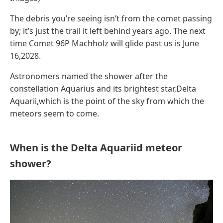
The debris you’re seeing isn’t from the comet passing
by; it’s just the trail it left behind years ago. The next
time Comet 96P Machholz will glide past us is June
16,2028.
Astronomers named the shower after the
constellation Aquarius and its brightest star,Delta
Aquarii,which is the point of the sky from which the
meteors seem to come.
When is the Delta Aquariid meteor
shower?