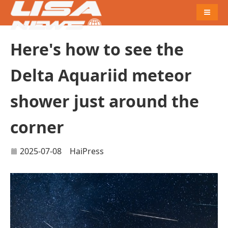
Naviga
Here's how to see the
Delta Aquariid meteor
shower just around the
corner
2025-07-08
HaiPress