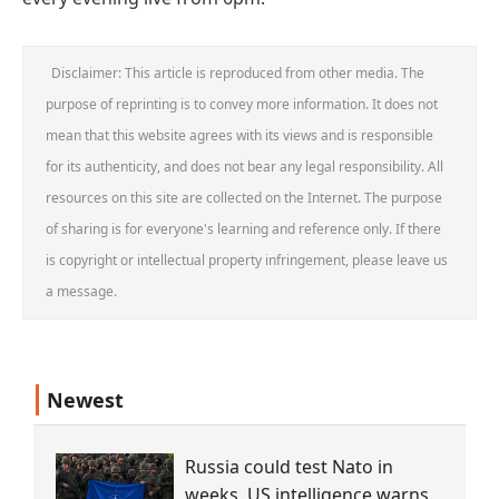
Disclaimer: This article is reproduced from other media. The
purpose of reprinting is to convey more information. It does not
mean that this website agrees with its views and is responsible
for its authenticity, and does not bear any legal responsibility. All
resources on this site are collected on the Internet. The purpose
of sharing is for everyone's learning and reference only. If there
is copyright or intellectual property infringement, please leave us
a message.
Newest
Russia could test Nato in
weeks, US intelligence warns