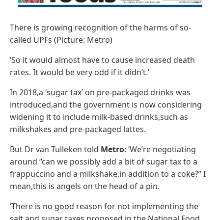
There is growing recognition of the harms of so-
called UPFs (Picture: Metro)
‘So it would almost have to cause increased death
rates. It would be very odd if it didn’t.’
In 2018,a ‘sugar tax’ on pre-packaged drinks was
introduced,and the government is now considering
widening it to include milk-based drinks,such as
milkshakes and pre-packaged lattes.
But Dr van Tulleken told
Metro
: ‘We’re negotiating
around “can we possibly add a bit of sugar tax to a
frappuccino and a milkshake,in addition to a coke?” I
mean,this is angels on the head of a pin.
‘There is no good reason for not implementing the
salt and sugar taxes proposed in the National Food