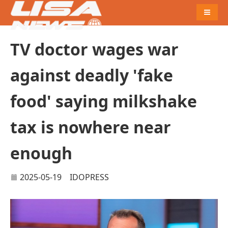
Naviga
TV doctor wages war
against deadly 'fake
food' saying milkshake
tax is nowhere near
enough
2025-05-19
IDOPRESS