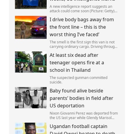
A new intelligence report suggests an
attack could come soon (Picture: Getty)
Vladimir Putin could soon orchestrate a
I drive body bags away from
provocation of NATO as early as this
autumn,in a bid to get a minor ‘victory’ a
the front line – this is the
worst thing I’ve faced’
The smell is the first sign this van is not
carrying ordinary cargo. Driving through
Ukrainian wasteland,Mark Zydga’s truck
At least six dead after
is not ferrying supplies or weapons,but
dead bodies.
teenager opens fire at a
school in Thailand
The suspected gunman committed
suicide.
Baby found alive beside
parents’ bodies in field after
US deportation
Nixon Giovanni Perez was deported from
the US last year while Glendy Marisol
Gonzalez self-deported to be with her
Ugandan football captain
family (Picture: The Perez Family)
David Owori beaten to death