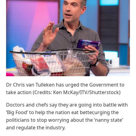
Dr Chris van Tulleken has urged the Government to
take action (Credits: Ken McKay/ITV/Shutterstock)
Doctors and chefs say they are going into battle with
‘Big Food’ to help the nation eat better,urging the
politicians to stop worrying about the ‘nanny state’
and regulate the industry.