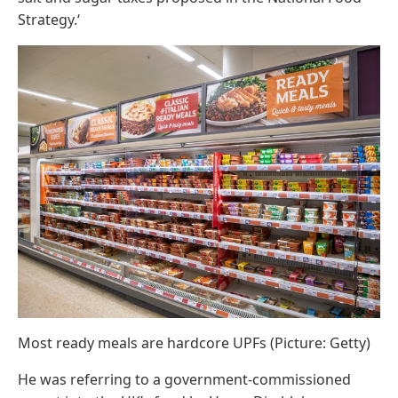
Strategy.‘
Most ready meals are hardcore UPFs (Picture: Getty)
He was referring to a government-commissioned