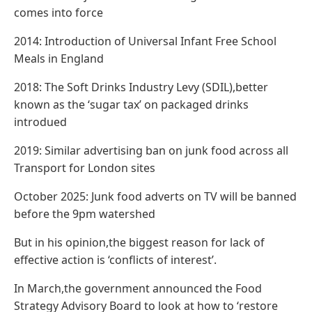
comes into force
2014: Introduction of Universal Infant Free School
Meals in England
2018: The Soft Drinks Industry Levy (SDIL),better
known as the ‘sugar tax’ on packaged drinks
introdued
2019: Similar advertising ban on junk food across all
Transport for London sites
October 2025: Junk food adverts on TV will be banned
before the 9pm watershed
But in his opinion,the biggest reason for lack of
effective action is ‘conflicts of interest’.
In March,the government announced the Food
Strategy Advisory Board to look at how to ‘restore