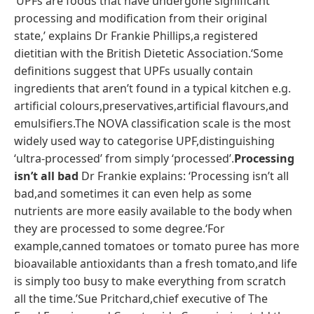
‘UPFs are foods that have undergone significant
processing and modification from their original
state,’ explains Dr Frankie Phillips,a registered
dietitian with the British Dietetic Association.‘Some
definitions suggest that UPFs usually contain
ingredients that aren’t found in a typical kitchen e.g.
artificial colours,preservatives,artificial flavours,and
emulsifiers.The NOVA classification scale is the most
widely used way to categorise UPF,distinguishing
‘ultra-processed’ from simply ‘processed’.
Processing
isn’t all bad
Dr Frankie explains: ‘Processing isn’t all
bad,and sometimes it can even help as some
nutrients are more easily available to the body when
they are processed to some degree.‘For
example,canned tomatoes or tomato puree has more
bioavailable antioxidants than a fresh tomato,and life
is simply too busy to make everything from scratch
all the time.’Sue Pritchard,chief executive of The