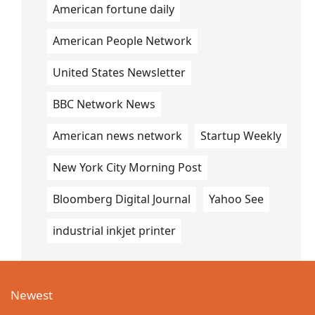
American fortune daily
American People Network
United States Newsletter
BBC Network News
American news network
Startup Weekly
New York City Morning Post
Bloomberg Digital Journal
Yahoo See
industrial inkjet printer
Newest