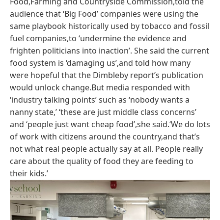
Food,Farming and Countryside Commission,told the
audience that ‘Big Food’ companies were using the
same playbook historically used by tobacco and fossil
fuel companies,to ‘undermine the evidence and
frighten politicians into inaction’. She said the current
food system is ‘damaging us’,and told how many
were hopeful that the Dimbleby report’s publication
would unlock change.But media responded with
‘industry talking points’ such as ‘nobody wants a
nanny state,’ ‘these are just middle class concerns’
and ‘people just want cheap food’,she said.‘We do lots
of work with citizens around the country,and that’s
not what real people actually say at all. People really
care about the quality of food they are feeding to
their kids.’