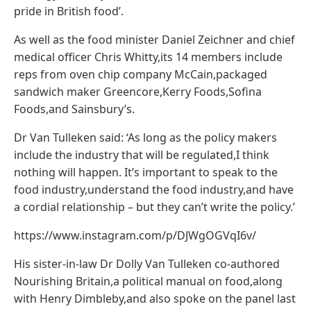
pride in British food’.
As well as the food minister Daniel Zeichner and chief
medical officer Chris Whitty,its 14 members include
reps from oven chip company McCain,packaged
sandwich maker Greencore,Kerry Foods,Sofina
Foods,and Sainsbury’s.
Dr Van Tulleken said: ‘As long as the policy makers
include the industry that will be regulated,I think
nothing will happen. It’s important to speak to the
food industry,understand the food industry,and have
a cordial relationship – but they can’t write the policy.’
https://www.instagram.com/p/DJWgOGVqI6v/
His sister-in-law Dr Dolly Van Tulleken co-authored
Nourishing Britain,a political manual on food,along
with Henry Dimbleby,and also spoke on the panel last