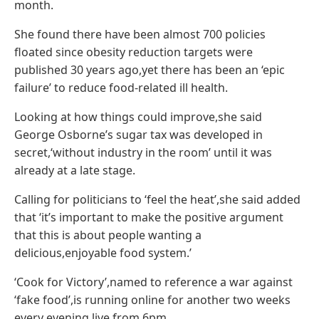
month.
She found there have been almost 700 policies
floated since obesity reduction targets were
published 30 years ago,yet there has been an ‘epic
failure’ to reduce food-related ill health.
Looking at how things could improve,she said
George Osborne’s sugar tax was developed in
secret,‘without industry in the room’ until it was
already at a late stage.
Calling for politicians to ‘feel the heat’,she said added
that ‘it’s important to make the positive argument
that this is about people wanting a
delicious,enjoyable food system.’
‘Cook for Victory’,named to reference a war against
‘fake food’,is running online for another two weeks
every evening live from 6pm.