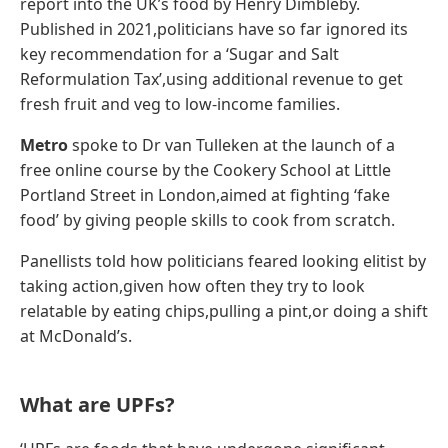
report into the UK’s food by Henry Dimbleby.
Published in 2021,politicians have so far ignored its
key recommendation for a ‘Sugar and Salt
Reformulation Tax’,using additional revenue to get
fresh fruit and veg to low-income families.
Metro
spoke to Dr van Tulleken at the launch of a
free online course by the Cookery School at Little
Portland Street in London,aimed at fighting ‘fake
food’ by giving people skills to cook from scratch.
Panellists told how politicians feared looking elitist by
taking action,given how often they try to look
relatable by eating chips,pulling a pint,or doing a shift
at McDonald’s.
What are UPFs?