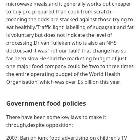
microwave meals,and it generally works out cheaper
to buy pre-prepared than cook from scratch –
meaning the odds are stacked against those trying to
eat healthily.‘Traffic light’ labelling of sugar,salt and fat
is voluntary,but does not indicate the level of
processing.Dr van Tulleken,who is also an NHS
doctor,said it was ‘not our fault’ that change has so
far been slow.He said the marketing budget of just
one major food company could be ‘two to three times
the entire operating budget of the World Health
Organisation’,which was over £5 billion this year.
Government food policies
There have been some key laws to make it
through,despite opposition:
2007: Ban on junk food advertising on children’s TV