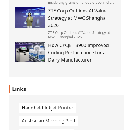
inside tiny grains of fallout left behind by
the 1945 blast.
ZTE Corp Outlines AI Value
Strategy at MWC Shanghai
2026
ZTE Corp Outlines AI Value Strategy at
MWC Shanghai 2026
How CYCJET B900 Improved
Coding Performance for a
Dairy Manufacturer
Links
Handheld Inkjet Printer
Australian Morning Post