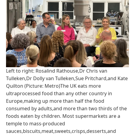
Left to right: Rosalind Rathouse,Dr Chris van
Tulleken,Dr Dolly van Tulleken,Sue Pritchard,and Kate
Quilton (Picture: Metro)The UK eats more
ultraprocessed food than any other country in
Europe,making up more than half the food
consumed by adults,and more than two thirds of the
foods eaten by children. Most supermarkets are a
temple to mass-produced
sauces,biscuits,meat,sweets,crisps,desserts,and