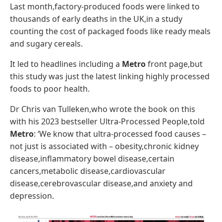
Last month,factory-produced foods were linked to
thousands of early deaths in the UK,in a study
counting the cost of packaged foods like ready meals
and sugary cereals.
It led to headlines including a
Metro
front page,but
this study was just the latest linking highly processed
foods to poor health.
Dr Chris van Tulleken,who wrote the book on this
with his 2023 bestseller Ultra-Processed People,told
Metro
: ‘We know that ultra-processed food causes –
not just is associated with – obesity,chronic kidney
disease,inflammatory bowel disease,certain
cancers,metabolic disease,cardiovascular
disease,cerebrovascular disease,and anxiety and
depression.