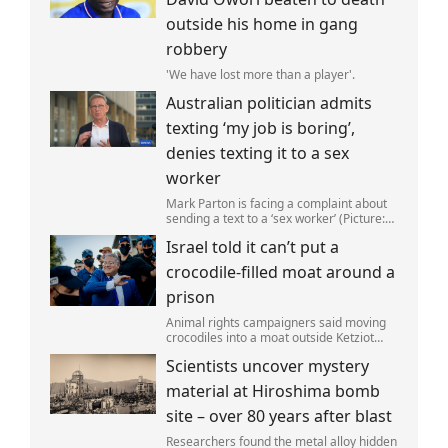
outside his home in gang
robbery
'We have lost more than a player'.
Australian politician admits
texting ‘my job is boring’,
denies texting it to a sex
worker
Mark Parton is facing a complaint about
sending a text to a ‘sex worker’ (Picture:
ABC) An Australian politician has been
Israel told it can’t put a
left red-faced after being forced to admit
on Thursday he texted ‘my job i
crocodile-filled moat around a
prison
Animal rights campaigners said moving
crocodiles into a moat outside Ketziot
Prison in the Negev desert was 'vicious
Scientists uncover mystery
and cruel'.
material at Hiroshima bomb
site – over 80 years after blast
Researchers found the metal alloy hidden