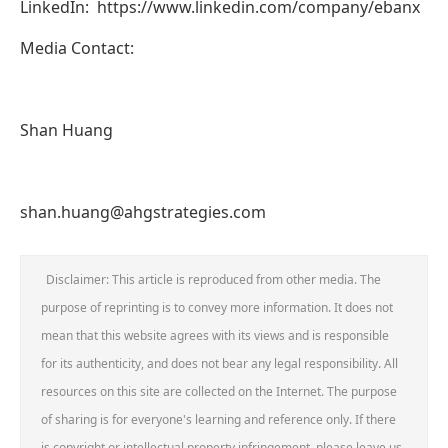
LinkedIn: https://www.linkedin.com/company/ebanx
Media Contact:
Shan Huang
shan.huang@ahgstrategies.com
Disclaimer: This article is reproduced from other media. The
purpose of reprinting is to convey more information. It does not
mean that this website agrees with its views and is responsible
for its authenticity, and does not bear any legal responsibility. All
resources on this site are collected on the Internet. The purpose
of sharing is for everyone's learning and reference only. If there
is copyright or intellectual property infringement, please leave us