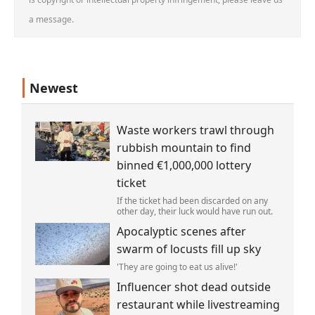
a message.
Newest
Waste workers trawl through
rubbish mountain to find
binned €1,000,000 lottery
ticket
If the ticket had been discarded on any
other day, their luck would have run out.
Apocalyptic scenes after
swarm of locusts fill up sky
'They are going to eat us alive!'
Influencer shot dead outside
restaurant while livestreaming