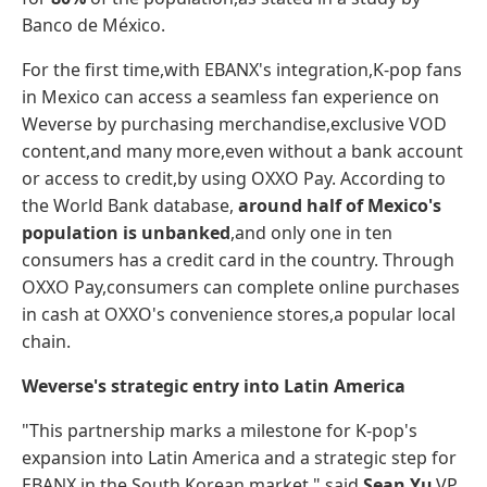
Banco de México.
For the first time,with EBANX's integration,K-pop fans
in Mexico can access a seamless fan experience on
Weverse by purchasing merchandise,exclusive VOD
content,and many more,even without a bank account
or access to credit,by using OXXO Pay. According to
the World Bank database,
around
half
of
Mexico's
population
is
unbanked
,and only one in ten
consumers has a credit card in the country. Through
OXXO Pay,consumers can complete online purchases
in cash at OXXO's convenience stores,a popular local
chain.
Weverse's strategic entry into Latin America
"This partnership marks a milestone for K-pop's
expansion into Latin America and a strategic step for
EBANX in the South Korean market," said
Sean Yu
,VP