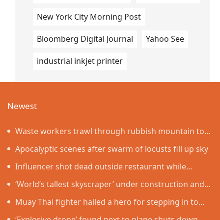
New York City Morning Post
Bloomberg Digital Journal
Yahoo See
industrial inkjet printer
Newest
Waste workers trawl through rubbish mountain to
find binned €1,000,000 lottery ticket
Apocalyptic scenes after swarm of locusts fill up sky
Influencer shot dead outside restaurant while
livestreaming with friends
‘World’s tallest skyscraper’ under construction and
could be finished in just two years
Muay Thai fighter hailed a hero for stepping in to
protect women in road rage showdown
‘Explosive drone’ found next to plane shuts down