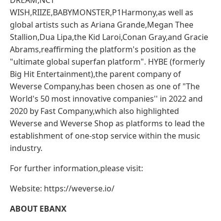
DREAM,NCT
WISH,RIIZE,BABYMONSTER,P1Harmony,as well as
global artists such as Ariana Grande,Megan Thee
Stallion,Dua Lipa,the Kid Laroi,Conan Gray,and Gracie
Abrams,reaffirming the platform's position as the
"ultimate global superfan platform". HYBE (formerly
Big Hit Entertainment),the parent company of
Weverse Company,has been chosen as one of "The
World's 50 most innovative companies'' in 2022 and
2020 by Fast Company,which also highlighted
Weverse and Weverse Shop as platforms to lead the
establishment of one-stop service within the music
industry.
For further information,please visit:
Website: https://weverse.io/
ABOUT EBANX