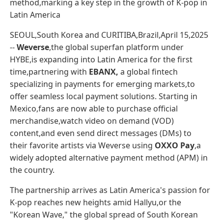
method,marking a key step in the growth of K-pop in
Latin America
SEOUL,South Korea and CURITIBA,Brazil,April 15,2025
--
Weverse
,the global superfan platform under
HYBE,is expanding into Latin America for the first
time,partnering with
EBANX,
a global fintech
specializing in payments for emerging markets,to
offer seamless local payment solutions. Starting in
Mexico,fans are now able to purchase official
merchandise,watch video on demand (VOD)
content,and even send direct messages (DMs) to
their favorite artists via Weverse using
OXXO Pay
,a
widely adopted alternative payment method (APM) in
the country.
The partnership arrives as Latin America's passion for
K-pop reaches new heights amid Hallyu,or the
"Korean Wave," the global spread of South Korean