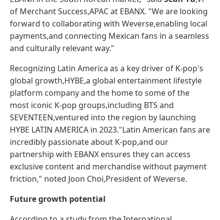
of Merchant Success,APAC at EBANX. "We are looking
forward to collaborating with Weverse,enabling local
payments,and connecting Mexican fans in a seamless
and culturally relevant way."
Recognizing Latin America as a key driver of K-pop's
global growth,HYBE,a global entertainment lifestyle
platform company and the home to some of the
most iconic K-pop groups,including BTS and
SEVENTEEN,ventured into the region by launching
HYBE LATIN AMERICA in 2023."Latin American fans are
incredibly passionate about K-pop,and our
partnership with EBANX ensures they can access
exclusive content and merchandise without payment
friction," noted Joon Choi,President of Weverse.
Future growth potential
According to a study from the International