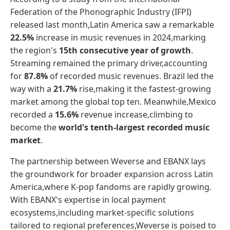
Federation of the Phonographic Industry (IFPI)
released last month,Latin America saw a remarkable
22.5%
increase in music revenues in 2024,marking
the region's
15th consecutive year of growth
.
Streaming remained the primary driver,accounting
for
87.8%
of recorded music revenues. Brazil led the
way with a
21.7%
rise,making it the fastest-growing
market among the global top ten. Meanwhile,Mexico
recorded a
15.6%
revenue increase,climbing to
become the
world's tenth-largest recorded music
market
.
The partnership between Weverse and EBANX lays
the groundwork for broader expansion across Latin
America,where K-pop fandoms are rapidly growing.
With EBANX's expertise in local payment
ecosystems,including market-specific solutions
tailored to regional preferences,Weverse is poised to