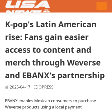
Naviga
K-pop's Latin American
rise: Fans gain easier
access to content and
merch through Weverse
and EBANX's partnership
2025-04-17
IDOPRESS
EBANX enables Mexican consumers to purchase
Weverse products using a local payment