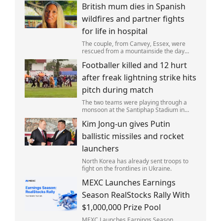
British mum dies in Spanish
wildfires and partner fights
for life in hospital
The couple, from Canvey, Essex, were
rescued from a mountainside the day
after the fire started. Simon remains
Footballer killed and 12 hurt
critically ill in hospital.
after freak lightning strike hits
pitch during match
The two teams were playing through a
monsoon at the Santiphap Stadium in
Narathiwat province when lightning
Kim Jong-un gives Putin
struck the rain-soaked pitch.
ballistic missiles and rocket
launchers
North Korea has already sent troops to
fight on the frontlines in Ukraine.
MEXC Launches Earnings
Season RealStocks Rally With
$1,000,000 Prize Pool
MEXC Launches Earnings Season