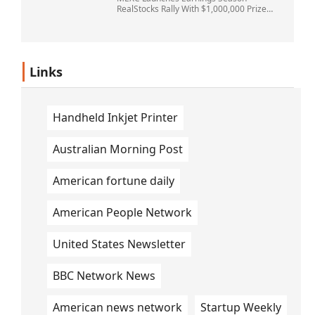
RealStocks Rally With $1,000,000 Prize
Pool
Links
Handheld Inkjet Printer
Australian Morning Post
American fortune daily
American People Network
United States Newsletter
BBC Network News
American news network
Startup Weekly