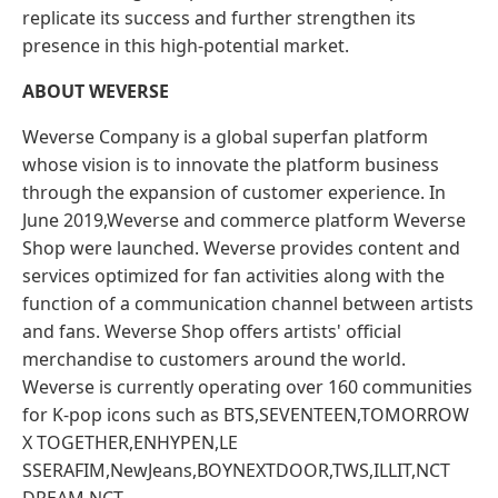
replicate its success and further strengthen its
presence in this high-potential market.
ABOUT WEVERSE
Weverse Company is a global superfan platform
whose vision is to innovate the platform business
through the expansion of customer experience. In
June 2019,Weverse and commerce platform Weverse
Shop were launched. Weverse provides content and
services optimized for fan activities along with the
function of a communication channel between artists
and fans. Weverse Shop offers artists' official
merchandise to customers around the world.
Weverse is currently operating over 160 communities
for K-pop icons such as BTS,SEVENTEEN,TOMORROW
X TOGETHER,ENHYPEN,LE
SSERAFIM,NewJeans,BOYNEXTDOOR,TWS,ILLIT,NCT