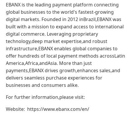
EBANX is the leading payment platform connecting
global businesses to the world's fastest-growing
digital markets. Founded in 2012 inBrazil,EBANX was
built with a mission to expand access to international
digital commerce. Leveraging proprietary
technology,deep market expertise,and robust
infrastructure,EBANX enables global companies to
offer hundreds of local payment methods acrossLatin
America,Africa,andAsia. More than just
payments,EBANX drives growth,enhances sales,and
delivers seamless purchase experiences for
businesses and consumers alike.
For further information,please visit:
Website: https://www.ebanx.com/en/