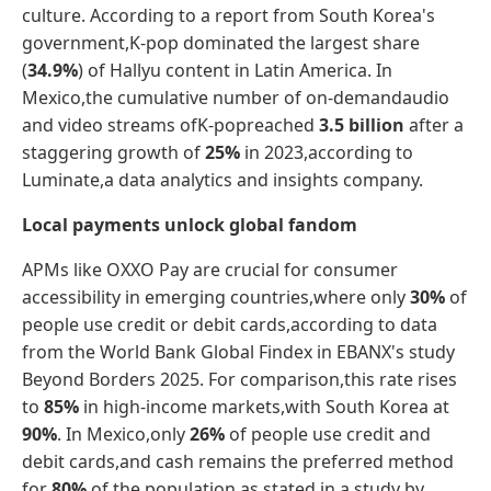
culture. According to a report from South Korea's
government,K-pop dominated the largest share
(
34.9%
) of Hallyu content in Latin America. In
Mexico,the cumulative number of on-demandaudio
and video streams ofK-popreached
3.5 billion
after a
staggering growth of
25%
in 2023,according to
Luminate,a data analytics and insights company.
Local payments unlock global fandom
APMs like OXXO Pay are crucial for consumer
accessibility in emerging countries,where only
30%
of
people use credit or debit cards,according to data
from the World Bank Global Findex in EBANX's study
Beyond Borders 2025. For comparison,this rate rises
to
85%
in high-income markets,with South Korea at
90%
. In Mexico,only
26%
of people use credit and
debit cards,and cash remains the preferred method
for
80%
of the population,as stated in a study by