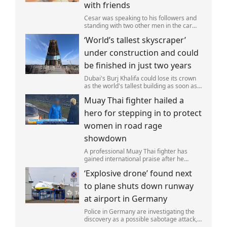
with friends
Cesar was speaking to his followers and
standing with two other men in the car
park of a KFC restaurant when the attack
‘World’s tallest skyscraper’
happened.
under construction and could
be finished in just two years
Dubai's Burj Khalifa could lose its crown
as the world's tallest building as soon as
2028 as work on the Jeddah Tower
Muay Thai fighter hailed a
continues at pace.
hero for stepping in to protect
women in road rage
showdown
A professional Muay Thai fighter has
gained international praise after he
intervened to protect two women during
‘Explosive drone’ found next
a road rage incident.
to plane shuts down runway
at airport in Germany
Police in Germany are investigating the
discovery as a possible sabotage attack,
but no leads have been produced so far.