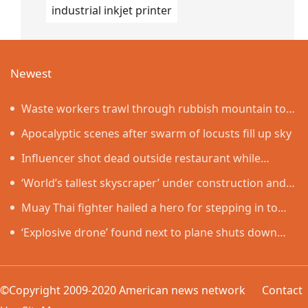
industrial inkjet printer
Newest
Waste workers trawl through rubbish mountain to
find binned €1,000,000 lottery ticket
Apocalyptic scenes after swarm of locusts fill up sky
Influencer shot dead outside restaurant while
livestreaming with friends
‘World’s tallest skyscraper’ under construction and
could be finished in just two years
Muay Thai fighter hailed a hero for stepping in to
protect women in road rage showdown
‘Explosive drone’ found next to plane shuts down
runway at airport in Germany
©Copyright 2009-2020 American news network
Contact