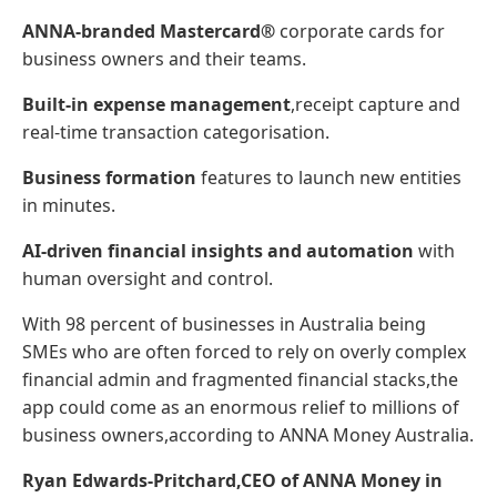
ANNA-branded Mastercard®
corporate cards for
business owners and their teams.
Built-in expense management
,receipt capture and
real-time transaction categorisation.
Business formation
features to launch new entities
in minutes.
AI-driven financial insights and automation
with
human oversight and control.
With 98 percent of businesses in Australia being
SMEs who are often forced to rely on overly complex
financial admin and fragmented financial stacks,the
app could come as an enormous relief to millions of
business owners,according to ANNA Money Australia.
Ryan Edwards-Pritchard,CEO of ANNA Money in