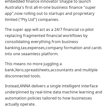
embedded finance innovator Shaype to launch
Australia's first all-in-one business finance "super
app",now rolling out to startups and proprietary
limited ("Pty Ltd") companies.
The super app will act as a 24/7 financial co-pilot
replacing fragmented financial workflows by
consolidating everything from business
banking,tax,expenses,company formation and cards
into one seaamless platform.
This means no more juggling a
bank,Xero,spreadsheets,accountants and multiple
disconnected tools.
Instead,ANNA delivers a single intelligent interface
underpinned by real-time data machine learning and
automation policies tailored to how businesses
actually operate.