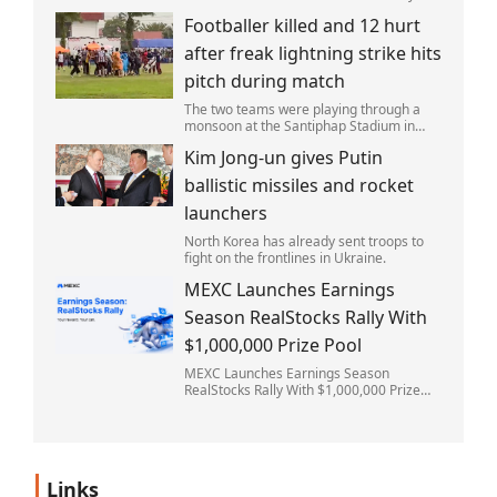
after the fire started. Simon remains
Footballer killed and 12 hurt
critically ill in hospital.
after freak lightning strike hits
pitch during match
The two teams were playing through a
monsoon at the Santiphap Stadium in
Narathiwat province when lightning
Kim Jong-un gives Putin
struck the rain-soaked pitch.
ballistic missiles and rocket
launchers
North Korea has already sent troops to
fight on the frontlines in Ukraine.
MEXC Launches Earnings
Season RealStocks Rally With
$1,000,000 Prize Pool
MEXC Launches Earnings Season
RealStocks Rally With $1,000,000 Prize
Pool
Links