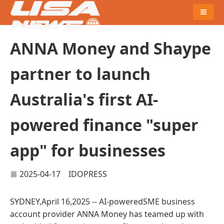
Naviga
ANNA Money and Shaype
partner to launch
Australia's first AI-
powered finance "super
app" for businesses
2025-04-17
IDOPRESS
SYDNEY,April 16,2025 -- AI-poweredSME business
account provider ANNA Money has teamed up with