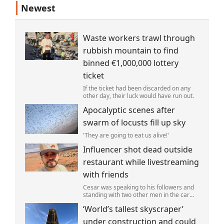
Newest
Waste workers trawl through
rubbish mountain to find
binned €1,000,000 lottery
ticket
If the ticket had been discarded on any
other day, their luck would have run out.
Apocalyptic scenes after
swarm of locusts fill up sky
'They are going to eat us alive!'
Influencer shot dead outside
restaurant while livestreaming
with friends
Cesar was speaking to his followers and
standing with two other men in the car
park of a KFC restaurant when the attack
‘World’s tallest skyscraper’
happened.
under construction and could