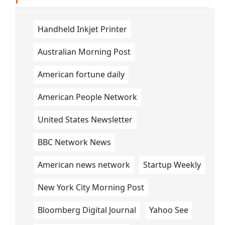
Handheld Inkjet Printer
Australian Morning Post
American fortune daily
American People Network
United States Newsletter
BBC Network News
American news network
Startup Weekly
New York City Morning Post
Bloomberg Digital Journal
Yahoo See