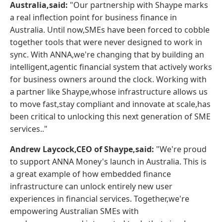
Australia,said:
"Our partnership with Shaype marks
a real inflection point for business finance in
Australia. Until now,SMEs have been forced to cobble
together tools that were never designed to work in
sync. With ANNA,we're changing that by building an
intelligent,agentic financial system that actively works
for business owners around the clock. Working with
a partner like Shaype,whose infrastructure allows us
to move fast,stay compliant and innovate at scale,has
been critical to unlocking this next generation of SME
services.."
Andrew Laycock,CEO of Shaype,said:
"We're proud
to support ANNA Money's launch in Australia. This is
a great example of how embedded finance
infrastructure can unlock entirely new user
experiences in financial services. Together,we're
empowering Australian SMEs with