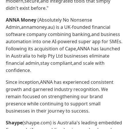
modern,secure,and integrated tools that simply
didn't exist before."
ANNA Money
(Absolutely No Nonsense
Admin,annamoney.au) is a UK-founded financial
software company combining banking,and business
automation into one AI-powered super app for SMEs.
Following its acquisition of Cape,ANNA has launched
in Australia to help Pty Ltd businesses eliminate
financial admin,stay compliant,and scale with
confidence.
Since inception,ANNA has experienced consistent
growth and garnered industry recognition. We
remain focused on strengthening our brand
presence while continuing to support small
businesses in their journey to success.
Shaype
(shaype.com) is Australia's leading embedded