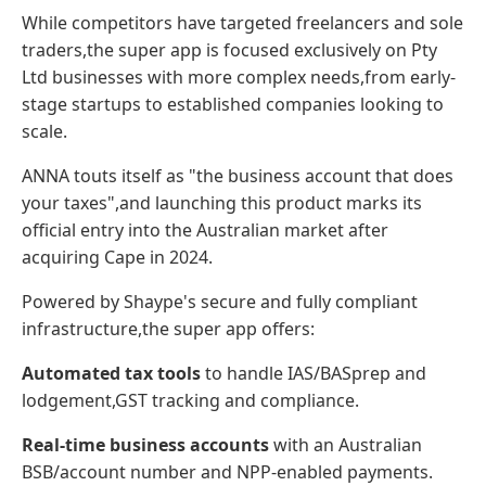
While competitors have targeted freelancers and sole
traders,the super app is focused exclusively on Pty
Ltd businesses with more complex needs,from early-
stage startups to established companies looking to
scale.
ANNA touts itself as "the business account that does
your taxes",and launching this product marks its
official entry into the Australian market after
acquiring Cape in 2024.
Powered by Shaype's secure and fully compliant
infrastructure,the super app offers:
Automated tax tools
to handle IAS/BASprep and
lodgement,GST tracking and compliance.
Real-time business accounts
with an Australian
BSB/account number and NPP-enabled payments.