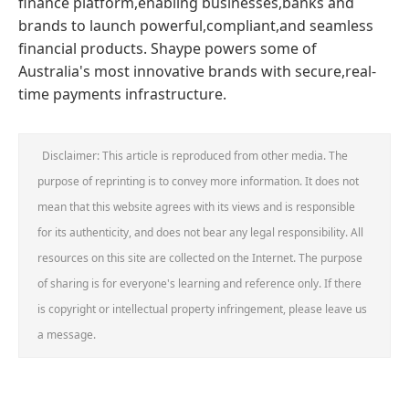
finance platform,enabling businesses,banks and
brands to launch powerful,compliant,and seamless
financial products. Shaype powers some of
Australia's most innovative brands with secure,real-
time payments infrastructure.
Disclaimer: This article is reproduced from other media. The
purpose of reprinting is to convey more information. It does not
mean that this website agrees with its views and is responsible
for its authenticity, and does not bear any legal responsibility. All
resources on this site are collected on the Internet. The purpose
of sharing is for everyone's learning and reference only. If there
is copyright or intellectual property infringement, please leave us
a message.