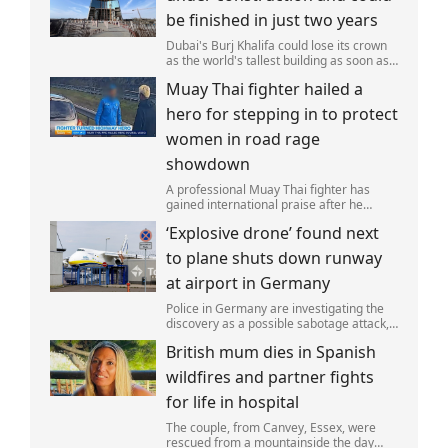
be finished in just two years
Dubai's Burj Khalifa could lose its crown
as the world's tallest building as soon as
2028 as work on the Jeddah Tower
Muay Thai fighter hailed a
continues at pace.
hero for stepping in to protect
women in road rage
showdown
A professional Muay Thai fighter has
gained international praise after he
intervened to protect two women during
‘Explosive drone’ found next
a road rage incident.
to plane shuts down runway
at airport in Germany
Police in Germany are investigating the
discovery as a possible sabotage attack,
but no leads have been produced so far.
British mum dies in Spanish
wildfires and partner fights
for life in hospital
The couple, from Canvey, Essex, were
rescued from a mountainside the day