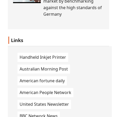
market by benchmarking
against the high standards of
Germany
Links
Handheld Inkjet Printer
Australian Morning Post
American fortune daily
American People Network
United States Newsletter
BBC Network News