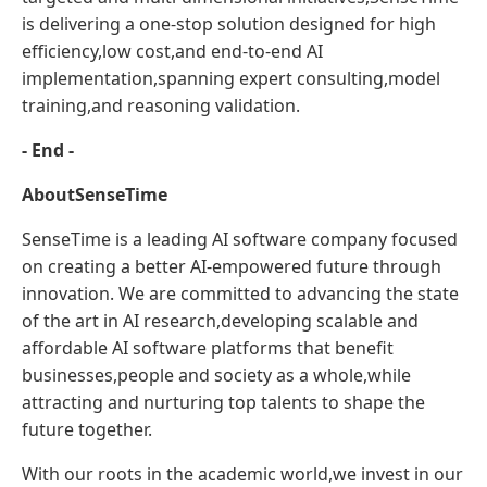
is delivering a one-stop solution designed for high
efficiency,low cost,and end-to-end AI
implementation,spanning expert consulting,model
training,and reasoning validation.
- End -
About
SenseTime
SenseTime is a leading AI software company focused
on creating a better AI-empowered future through
innovation. We are committed to advancing the state
of the art in AI research,developing scalable and
affordable AI software platforms that benefit
businesses,people and society as a whole,while
attracting and nurturing top talents to shape the
future together.
With our roots in the academic world,we invest in our