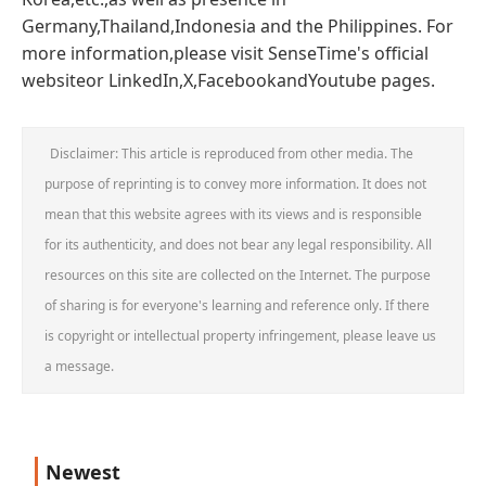
Germany,Thailand,Indonesia and the Philippines. For
more information,please visit SenseTime's official
websiteor LinkedIn,X,FacebookandYoutube pages.
Disclaimer: This article is reproduced from other media. The
purpose of reprinting is to convey more information. It does not
mean that this website agrees with its views and is responsible
for its authenticity, and does not bear any legal responsibility. All
resources on this site are collected on the Internet. The purpose
of sharing is for everyone's learning and reference only. If there
is copyright or intellectual property infringement, please leave us
a message.
Newest