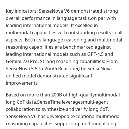
Key indicators: SenseNova V6 demonstrated strong
overall performance in language tasks,on par with
leading international models. It excelled in
multimodal capabilities,with outstanding results in all
aspects. Both its language reasoning and multimodal
reasoning capabilities are benchmarked against
leading international models such as GPT-4.5 and
Gemini 2.0 Pro. Strong reasoning capabilities: From
SenseNova 5.5 to V6/V6 Reasoner,the SenseNova
unified model demonstrated significant
improvements
Based on more than 200B of high-qualitymultimodal
long CoT data,SenseTime leveragesmulti-agent
collaboration to synthesize and verify long CoT.
SenseNova V6 has developed exceptionalmultimodal
reasoning capabilities,supporting multimodal long