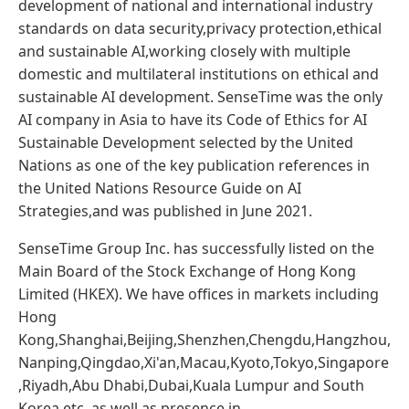
development of national and international industry
standards on data security,privacy protection,ethical
and sustainable AI,working closely with multiple
domestic and multilateral institutions on ethical and
sustainable AI development. SenseTime was the only
AI company in Asia to have its Code of Ethics for AI
Sustainable Development selected by the United
Nations as one of the key publication references in
the United Nations Resource Guide on AI
Strategies,and was published in June 2021.
SenseTime Group Inc. has successfully listed on the
Main Board of the Stock Exchange of Hong Kong
Limited (HKEX). We have offices in markets including
Hong
Kong,Shanghai,Beijing,Shenzhen,Chengdu,Hangzhou,
Nanping,Qingdao,Xi'an,Macau,Kyoto,Tokyo,Singapore
,Riyadh,Abu Dhabi,Dubai,Kuala Lumpur and South
Korea,etc.,as well as presence in