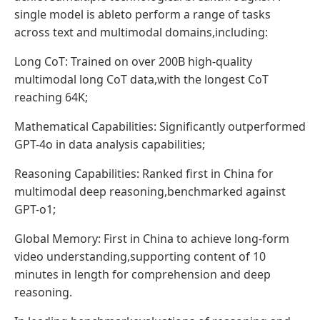
single model is ableto perform a range of tasks
across text and multimodal domains,including:
Long CoT: Trained on over 200B high-quality
multimodal long CoT data,with the longest CoT
reaching 64K;
Mathematical Capabilities: Significantly outperformed
GPT-4o in data analysis capabilities;
Reasoning Capabilities: Ranked first in China for
multimodal deep reasoning,benchmarked against
GPT-o1;
Global Memory: First in China to achieve long-form
video understanding,supporting content of 10
minutes in length for comprehension and deep
reasoning.