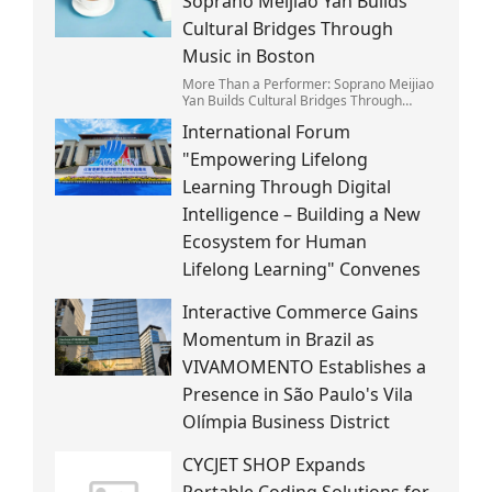
Soprano Meijiao Yan Builds
Cultural Bridges Through
Music in Boston
More Than a Performer: Soprano Meijiao
Yan Builds Cultural Bridges Through
Music in Boston
International Forum
"Empowering Lifelong
Learning Through Digital
Intelligence – Building a New
Ecosystem for Human
Lifelong Learning" Convenes
Interactive Commerce Gains
Momentum in Brazil as
VIVAMOMENTO Establishes a
Presence in São Paulo's Vila
Olímpia Business District
CYCJET SHOP Expands
Portable Coding Solutions for