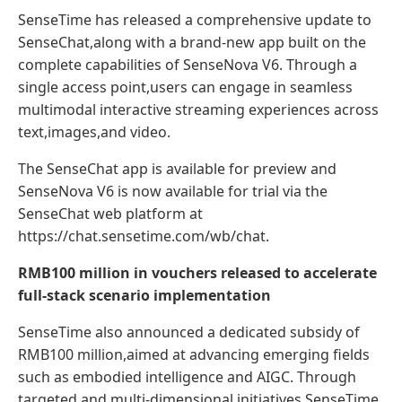
SenseTime has released a comprehensive update to
SenseChat,along with a brand-new app built on the
complete capabilities of SenseNova V6. Through a
single access point,users can engage in seamless
multimodal interactive streaming experiences across
text,images,and video.
The SenseChat app is available for preview and
SenseNova V6 is now available for trial via the
SenseChat web platform at
https://chat.sensetime.com/wb/chat.
RMB100 million in vouchers released to accelerate
full-stack scenario implementation
SenseTime also announced a dedicated subsidy of
RMB100 million,aimed at advancing emerging fields
such as embodied intelligence and AIGC. Through
targeted and multi-dimensional initiatives,SenseTime