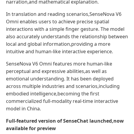
narration,and mathematical explanation.
In translation and reading scenarios,SenseNova V6
Omni enables users to achieve precise spatial
interactions with a simple finger gesture. The model
also accurately understands the relationship between
local and global information,providing a more
intuitive and human-like interactive experience.
SenseNova V6 Omni features more human-like
perceptual and expressive abilities,as well as
emotional understanding. It has been deployed
across multiple industries and scenarios,including
embodied intelligence,becoming the first
commercialized full-modality real-time interactive
model in China.
Full-featured version of SenseChat launched,now
available for preview