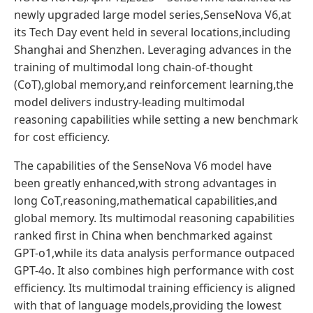
newly upgraded large model series,SenseNova V6,at
its Tech Day event held in several locations,including
Shanghai and Shenzhen. Leveraging advances in the
training of multimodal long chain-of-thought
(CoT),global memory,and reinforcement learning,the
model delivers industry-leading multimodal
reasoning capabilities while setting a new benchmark
for cost efficiency.
The capabilities of the SenseNova V6 model have
been greatly enhanced,with strong advantages in
long CoT,reasoning,mathematical capabilities,and
global memory. Its multimodal reasoning capabilities
ranked first in China when benchmarked against
GPT-o1,while its data analysis performance outpaced
GPT-4o. It also combines high performance with cost
efficiency. Its multimodal training efficiency is aligned
with that of language models,providing the lowest