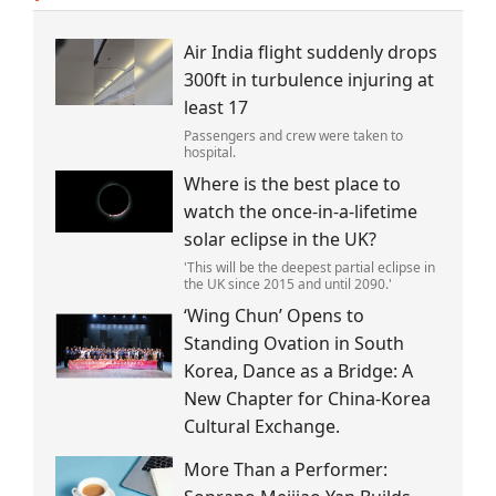
Air India flight suddenly drops
300ft in turbulence injuring at
least 17
Passengers and crew were taken to
hospital.
Where is the best place to
watch the once-in-a-lifetime
solar eclipse in the UK?
'This will be the deepest partial eclipse in
the UK since 2015 and until 2090.'
‘Wing Chun’ Opens to
Standing Ovation in South
Korea, Dance as a Bridge: A
New Chapter for China-Korea
Cultural Exchange.
More Than a Performer: