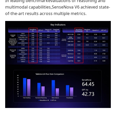
In leading benchmarkevaluations of reasoning and
multimodal capabilities,SenseNova V6 achieved state-
of-the-art results across multiple metrics.