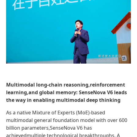
Multimodal long-chain reasoning,reinforcement
learning,and global memory: SenseNova V6 leads
the way in enabling multimodal deep thinking
As a native Mixture of Experts (MoE)-based
multimodal general foundation model with over 600
billion parameters,SenseNova V6 has
achievedmultiple technological breakthroughs. A