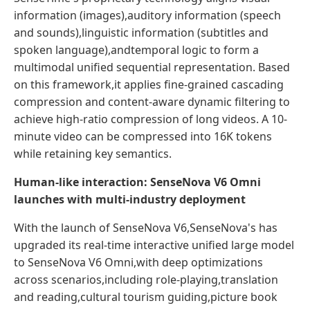
information (images),auditory information (speech
and sounds),linguistic information (subtitles and
spoken language),andtemporal logic to form a
multimodal unified sequential representation. Based
on this framework,it applies fine-grained cascading
compression and content-aware dynamic filtering to
achieve high-ratio compression of long videos. A 10-
minute video can be compressed into 16K tokens
while retaining key semantics.
Human-like interaction: SenseNova V6 Omni
launches with multi-industry deployment
With the launch of SenseNova V6,SenseNova's has
upgraded its real-time interactive unified large model
to SenseNova V6 Omni,with deep optimizations
across scenarios,including role-playing,translation
and reading,cultural tourism guiding,picture book