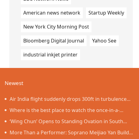
American news network
Startup Weekly
New York City Morning Post
Bloomberg Digital Journal
Yahoo See
industrial inkjet printer
Newest
Air India flight suddenly drops 300ft in turbulence
injuring at least 17
Where is the best place to watch the once-in-a-
lifetime solar eclipse in the UK?
‘Wing Chun’ Opens to Standing Ovation in South
Korea, Dance as a Bridge: A New Chapter for China-
More Than a Performer: Soprano Meijiao Yan Builds