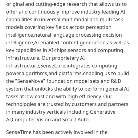
original and cutting-edge research that allows us to
offer and continuously improve industry-leading AI
capabilities in universal multimodal and multi-task
models,covering key fields across perception
intelligence,natural language processing,decision
intelligence,AI-enabled content generation,as well as
key capabilities in AI chips,sensors and computing
infrastructure. Our proprietary AI
infrastructure,SenseCore,integrates computing
power,algorithms,and platforms,enabling us to build
the "SenseNova" foundation model sets and R&D
system that unlocks the ability to perform general AI
tasks at low cost and with high efficiency. Our
technologies are trusted by customers and partners
in many industry verticals including Generative
AI,Computer Vision and Smart Auto.
SenseTime has been actively involved in the