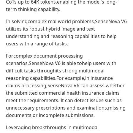
CoTs up to 64K tokens,enabling the model's long-
term thinking capability.
In solvingcomplex real-world problems,SenseNova V6
utilizes its robust hybrid image and text
understanding and reasoning capabilities to help
users with a range of tasks.
Forcomplex document processing
scenarios,SenseNova V6 is able tohelp users with
difficult tasks throughits strong multimodal
reasoning capabilities.For example,in insurance
claims processing,SenseNova V6 can assess whether
the submitted commercial health insurance claims
meet the requirements. It can detect issues such as
unnecessary prescriptions and examinations,missing
documents,or incomplete submissions.
Leveraging breakthroughs in multimodal