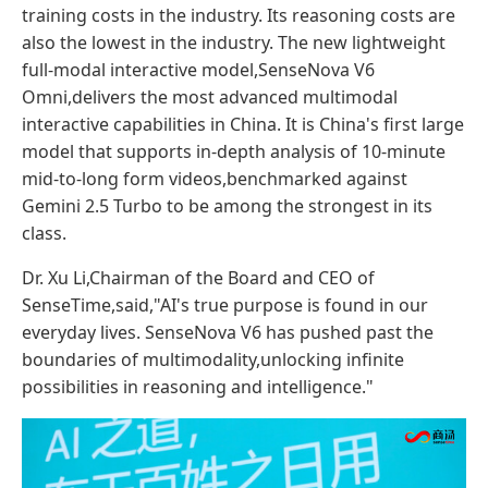
training costs in the industry. Its reasoning costs are
also the lowest in the industry. The new lightweight
full-modal interactive model,SenseNova V6
Omni,delivers the most advanced multimodal
interactive capabilities in China. It is China's first large
model that supports in-depth analysis of 10-minute
mid-to-long form videos,benchmarked against
Gemini 2.5 Turbo to be among the strongest in its
class.
Dr. Xu Li,Chairman of the Board and CEO of
SenseTime,said,"AI's true purpose is found in our
everyday lives. SenseNova V6 has pushed past the
boundaries of multimodality,unlocking infinite
possibilities in reasoning and intelligence."