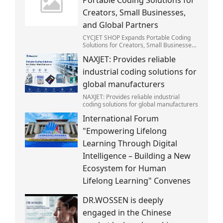
Creators, Small Businesses,
and Global Partners
CYCJET SHOP Expands Portable Coding
Solutions for Creators, Small Businesses,
and Global Partners
NAXJET: Provides reliable
industrial coding solutions for
global manufacturers
NAXJET: Provides reliable industrial
coding solutions for global manufacturers
International Forum
"Empowering Lifelong
Learning Through Digital
Intelligence – Building a New
Ecosystem for Human
Lifelong Learning" Convenes
DR.WOSSEN is deeply
engaged in the Chinese