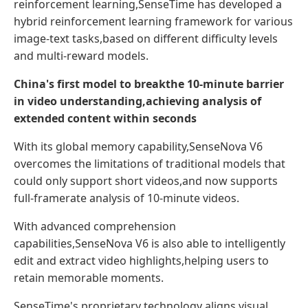
reinforcement learning,SenseTime has developed a
hybrid reinforcement learning framework for various
image-text tasks,based on different difficulty levels
and multi-reward models.
China's first model to
break
the 10-minute
barrier
in video understanding
,achieving
analysis of
extended content
within seconds
With its global memory capability,SenseNova V6
overcomes the limitations of traditional models that
could only support short videos,and now supports
full-framerate analysis of 10-minute videos.
With advanced comprehension
capabilities,SenseNova V6 is also able to intelligently
edit and extract video highlights,helping users to
retain memorable moments.
SenseTime's proprietary technology aligns visual