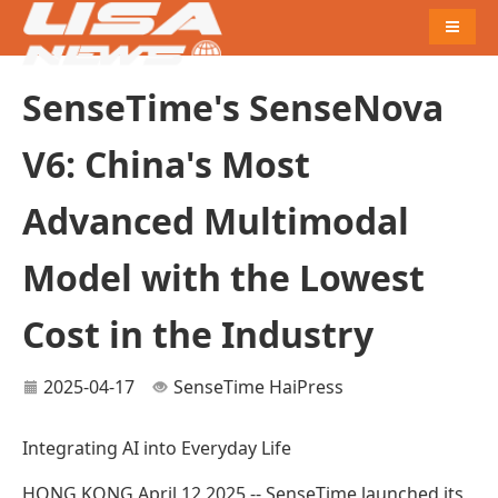
Naviga
SenseTime's SenseNova
V6: China's Most
Advanced Multimodal
Model with the Lowest
Cost in the Industry
2025-04-17
SenseTime
HaiPress
Integrating AI into Everyday Life
HONG KONG,April 12,2025 -- SenseTime launched its