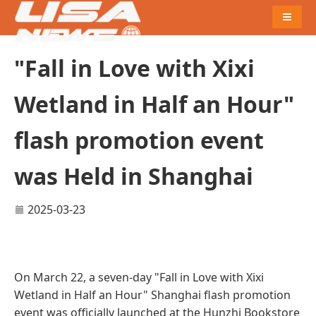
Naviga
"Fall in Love with Xixi
Wetland in Half an Hour"
flash promotion event
was Held in Shanghai
2025-03-23
On March 22, a seven-day "Fall in Love with Xixi
Wetland in Half an Hour" Shanghai flash promotion
event was officially launched at the Hunzhi Bookstore