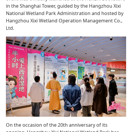
in the Shanghai Tower, guided by the Hangzhou Xixi
National Wetland Park Administration and hosted by
Hangzhou Xixi Wetland Operation Management Co.,
Ltd.
On the occasion of the 20th anniversary of its