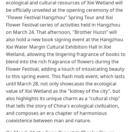
ecological and cultural resources of Xixi Wetland will
be officially unveiled at the opening ceremony of the
"Flower Festival Hangzhou" Spring Tour and Xixi
Flower Festival series of activities held in Hangzhou
on March 24. That afternoon, "Brother Hunzi" will
also hold a new book signing event at the Hangzhou
Xixi Water Margin Cultural Exhibition Hall in Xixi
Wetland, allowing the lingering fragrance of books to
blend into the rich fragrance of flowers during the
Flower Festival, adding a touch of intoxicating beauty
to this spring event. This flash mob event, which lasts
until March 28, not only showcases the ecological
value of Xixi Wetland as the "kidney of the city", but
also highlights its unique charm as a "cultural chip"
that tells the story of China's ecological civilization,
and composes an era chapter of harmonious
coexistence between man and nature.