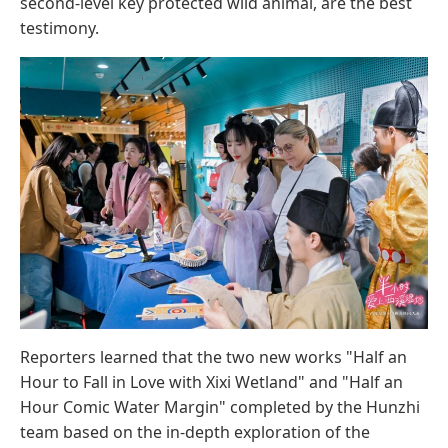
second-level key protected wild animal, are the best
testimony.
Reporters learned that the two new works "Half an
Hour to Fall in Love with Xixi Wetland" and "Half an
Hour Comic Water Margin" completed by the Hunzhi
team based on the in-depth exploration of the