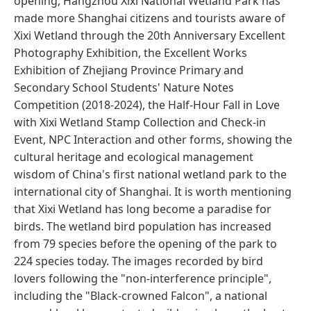
opening, Hangzhou Xixi National Wetland Park has
made more Shanghai citizens and tourists aware of
Xixi Wetland through the 20th Anniversary Excellent
Photography Exhibition, the Excellent Works
Exhibition of Zhejiang Province Primary and
Secondary School Students' Nature Notes
Competition (2018-2024), the Half-Hour Fall in Love
with Xixi Wetland Stamp Collection and Check-in
Event, NPC Interaction and other forms, showing the
cultural heritage and ecological management
wisdom of China's first national wetland park to the
international city of Shanghai. It is worth mentioning
that Xixi Wetland has long become a paradise for
birds. The wetland bird population has increased
from 79 species before the opening of the park to
224 species today. The images recorded by bird
lovers following the "non-interference principle",
including the "Black-crowned Falcon", a national