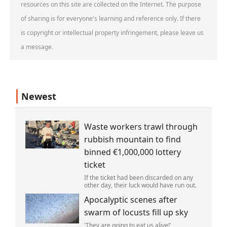
resources on this site are collected on the Internet. The purpose
of sharing is for everyone's learning and reference only. If there
is copyright or intellectual property infringement, please leave us
a message.
Newest
Waste workers trawl through
rubbish mountain to find
binned €1,000,000 lottery
ticket
If the ticket had been discarded on any
other day, their luck would have run out.
Apocalyptic scenes after
swarm of locusts fill up sky
'They are going to eat us alive!'