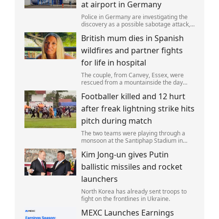
at airport in Germany
Police in Germany are investigating the
discovery as a possible sabotage attack,
but no leads have been produced so far.
British mum dies in Spanish
wildfires and partner fights
for life in hospital
The couple, from Canvey, Essex, were
rescued from a mountainside the day
after the fire started. Simon remains
Footballer killed and 12 hurt
critically ill in hospital.
after freak lightning strike hits
pitch during match
The two teams were playing through a
monsoon at the Santiphap Stadium in
Narathiwat province when lightning
Kim Jong-un gives Putin
struck the rain-soaked pitch.
ballistic missiles and rocket
launchers
North Korea has already sent troops to
fight on the frontlines in Ukraine.
MEXC Launches Earnings