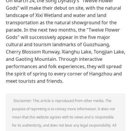
On March 24, the Song Dynasty’s “Twelve Flower
Gods” will make their debut on site, with the natural
landscape of Xixi Wetland and water and land
transportation as the natural showground for the
parade. In the next two months, the "Twelve Flower
Gods" will successively appear in the five major
cultural and tourism landmarks of Guozhuang,
Cherry Blossom Runway, Xianghu Lake, Tongjian Lake,
and Gaoting Mountain. Through interactive
performances and folk experiences, they will spread
the spirit of spring to every corner of Hangzhou and
meet tourists and friends.
Disclaimer: This article is reproduced from other media. The
purpose of reprinting is to convey more information. It does not
mean that this website agrees with its views and is responsible
for its authenticity, and does not bear any legal responsibility. All