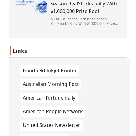
Season RealStocks Rally With
$1,000,000 Prize Pool
MEXC Launches Earnings Season
RealStocks Rally With $1,000,000 Prize
Pool
Links
Handheld Inkjet Printer
Australian Morning Post
American fortune daily
American People Network
United States Newsletter