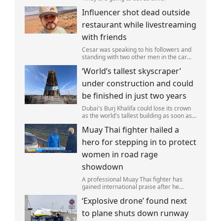
Influencer shot dead outside
restaurant while livestreaming
with friends
Cesar was speaking to his followers and
standing with two other men in the car
park of a KFC restaurant when the attack
‘World’s tallest skyscraper’
happened.
under construction and could
be finished in just two years
Dubai's Burj Khalifa could lose its crown
as the world's tallest building as soon as
2028 as work on the Jeddah Tower
Muay Thai fighter hailed a
continues at pace.
hero for stepping in to protect
women in road rage
showdown
A professional Muay Thai fighter has
gained international praise after he
intervened to protect two women during
‘Explosive drone’ found next
a road rage incident.
to plane shuts down runway