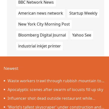
BBC Network News
American news network
Startup Weekly
New York City Morning Post
Bloomberg Digital Journal
Yahoo See
industrial inkjet printer
Newest
Waste workers trawl through rubbish mountain to
find binned €1,000,000 lottery ticket
Apocalyptic scenes after swarm of locusts fill up sky
Influencer shot dead outside restaurant while
livestreaming with friends
‘World’s tallest skyscraper’ under construction and