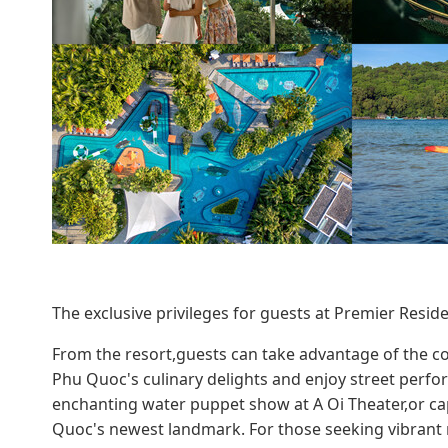
The exclusive privileges for guests at Premier Res
From the resort,guests can take advantage of the c
Phu Quoc's culinary delights and enjoy street perfo
enchanting water puppet show at A Oi Theater,or c
Quoc's newest landmark. For those seeking vibrant ni