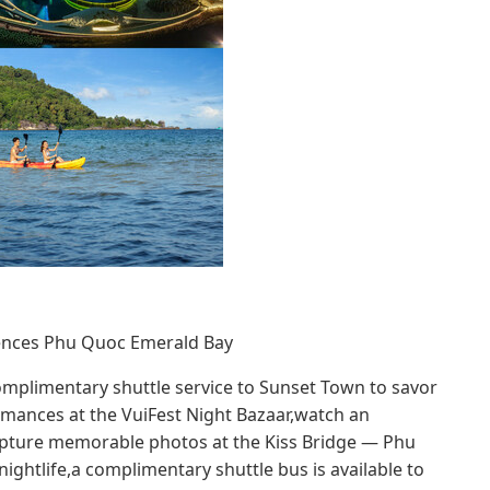
idences Phu Quoc Emerald Bay
omplimentary shuttle service to Sunset Town to savor
rmances at the VuiFest Night Bazaar,watch an
apture memorable photos at the Kiss Bridge — Phu
ghtlife,a complimentary shuttle bus is available to