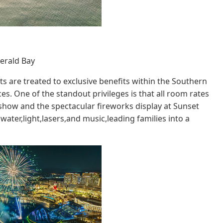
erald Bay
 are treated to exclusive benefits within the Southern
s. One of the standout privileges is that all room rates
" show and the spectacular fireworks display at Sunset
ater,light,lasers,and music,leading families into a