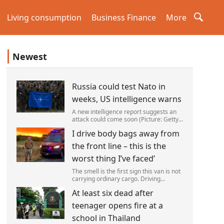
Living consumption
Business Finance
More
Newest
Russia could test Nato in
weeks, US intelligence warns
A new intelligence report suggests an
attack could come soon (Picture: Getty)
Vladimir Putin could soon orchestrate a
I drive body bags away from
provocation of NATO as early as this
autumn,in a bid to get a minor ‘victory’ a
the front line – this is the
worst thing I’ve faced’
The smell is the first sign this van is not
carrying ordinary cargo. Driving
through Ukrainian wasteland,Mark
At least six dead after
Zydga’s truck is not ferrying supplies or
weapons,but dead bodies.
teenager opens fire at a
school in Thailand