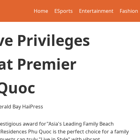
Home
ESports
Entertainment
Fashion
ve Privileges
at Premier
 Quoc
rald Bay
HaiPress
estigious award for"Asia's Leading Family Beach
Residences Phu Quoc is the perfect choice for a family
ests can truly "Live in Style" with vibrant