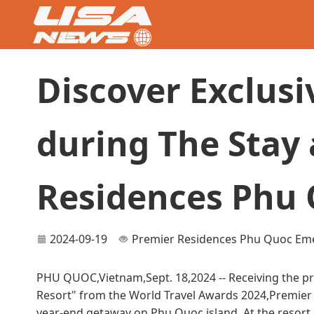
Discover Exclusi
during The Stay 
Residences Phu
2024-09-19
Premier Residences Phu Quoc Eme
PHU QUOC,Vietnam,Sept. 18,2024 -- Receiving the pr
Resort" from the World Travel Awards 2024,Premier 
year-end getaway on Phu Quoc island. At the resort,gu