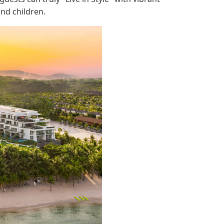
nd children.