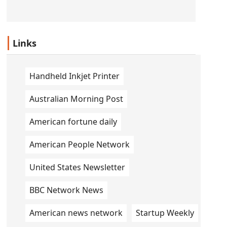
Links
Handheld Inkjet Printer
Australian Morning Post
American fortune daily
American People Network
United States Newsletter
BBC Network News
American news network
Startup Weekly