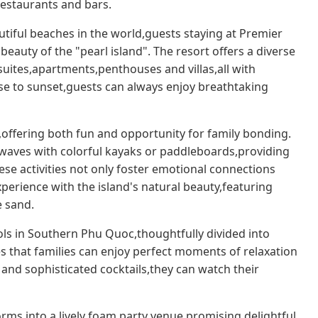
estaurants and bars.
tiful beaches in the world,guests staying at Premier
auty of the "pearl island". The resort offers a diverse
ites,apartments,penthouses and villas,all with
se to sunset,guests can always enjoy breathtaking
n,offering both fun and opportunity for family bonding.
waves with colorful kayaks or paddleboards,providing
se activities not only foster emotional connections
erience with the island's natural beauty,featuring
e sand.
ols in Southern Phu Quoc,thoughtfully divided into
es that families can enjoy perfect moments of relaxation
 and sophisticated cocktails,they can watch their
rms into a lively foam party venue,promising delightful