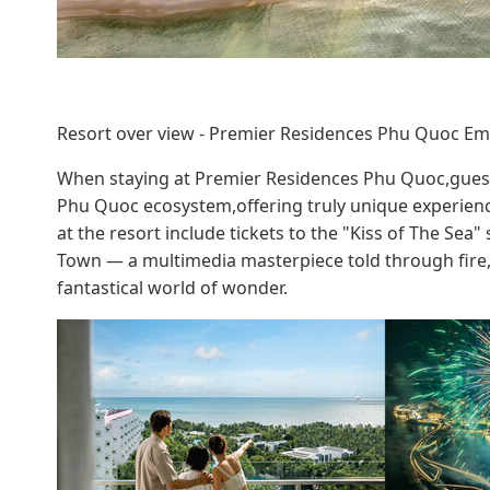
Resort over view - Premier Residences Phu Quoc Em
When staying at Premier Residences Phu Quoc,guests
Phu Quoc ecosystem,offering truly unique experience
at the resort include tickets to the "Kiss of The Sea
Town — a multimedia masterpiece told through fire,w
fantastical world of wonder.