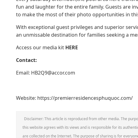
fun and laughter for the entire family. Guests are i
to make the most of their photo opportunities in this 
With exceptional guest privileges and superior serv
an unmissable destination for families seeking a m
Access our media kit
HERE
Contact:
Email: HB2Q9@accor.com
Website: https://premierresidencesphuquoc.com/
Disclaimer: This article is reproduced from other media. The purpo
this website agrees with its views and is responsible for its authentic
are collected on the Internet. The purpose of sharing is for everyone'