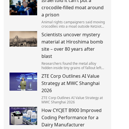
Israel told it can’t put a
left red-faced after being forced to
admit on Thursday he texted ‘my job i
crocodile-filled moat around
a prison
Animal rights campaigners said moving
crocodiles into a moat outside Ketziot
Prison in the Negev desert was 'vicious
Scientists uncover mystery
and cruel'.
material at Hiroshima bomb
site – over 80 years after
blast
Researchers found the metal alloy
hidden inside tiny grains of fallout left
behind by the 1945 blast.
ZTE Corp Outlines AI Value
Strategy at MWC Shanghai
2026
ZTE Corp Outlines AI Value Strategy at
MWC Shanghai 2026
How CYCJET B900 Improved
Coding Performance for a
Dairy Manufacturer