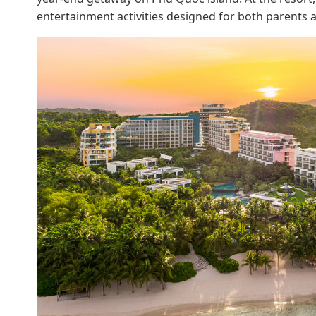
entertainment activities designed for both parents a