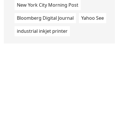
New York City Morning Post
Bloomberg Digital Journal
Yahoo See
industrial inkjet printer