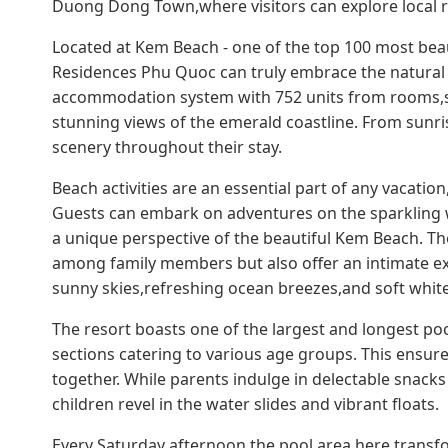
Duong Dong Town,where visitors can explore local r
Located at Kem Beach - one of the top 100 most beau
Residences Phu Quoc can truly embrace the natural be
accommodation system with 752 units from rooms,su
stunning views of the emerald coastline. From sunri
scenery throughout their stay.
Beach activities are an essential part of any vacatio
Guests can embark on adventures on the sparkling 
a unique perspective of the beautiful Kem Beach. The
among family members but also offer an intimate exp
sunny skies,refreshing ocean breezes,and soft whit
The resort boasts one of the largest and longest po
sections catering to various age groups. This ensur
together. While parents indulge in delectable snacks
children revel in the water slides and vibrant floats.
Every Saturday afternoon,the pool area here transfo