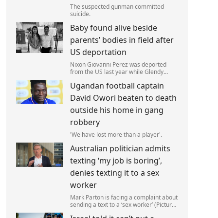
The suspected gunman committed
suicide.
Baby found alive beside
parents’ bodies in field after
US deportation
Nixon Giovanni Perez was deported
from the US last year while Glendy
Marisol Gonzalez self-deported to be
Ugandan football captain
with her family (Picture: The Perez
Family)
David Owori beaten to death
outside his home in gang
robbery
'We have lost more than a player'.
Australian politician admits
texting ‘my job is boring’,
denies texting it to a sex
worker
Mark Parton is facing a complaint about
sending a text to a ‘sex worker’ (Picture:
ABC) An Australian politician has been