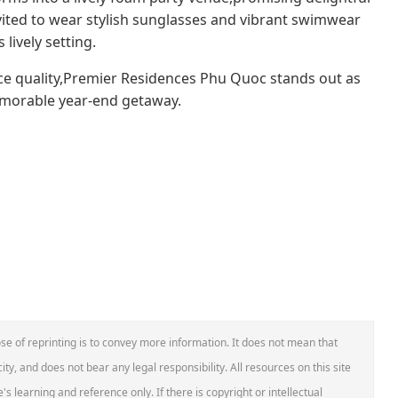
nvited to wear stylish sunglasses and vibrant swimwear
lively setting.
ice quality,Premier Residences Phu Quoc stands out as
emorable year-end getaway.
se of reprinting is to convey more information. It does not mean that
ity, and does not bear any legal responsibility. All resources on this site
s learning and reference only. If there is copyright or intellectual