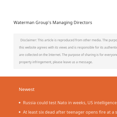
Waterman Group's Managing Directors
Disclaimer: This article is reproduced from other media. The purpo
this website agrees with its views and is responsible for its authentic
are collected on the Internet. The purpose of sharing is for everyone'
property infringement, please leave us a message.
Newest
Russia could test Nato in weeks, US intelligenc
At least six dead after teenager opens fire at a 