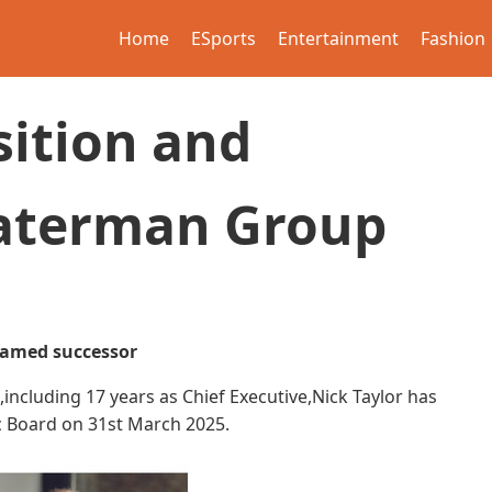
Home
ESports
Entertainment
Fashion
sition and
Waterman Group
named successor
ncluding 17 years as Chief Executive,Nick Taylor has
 Board on 31st March 2025.