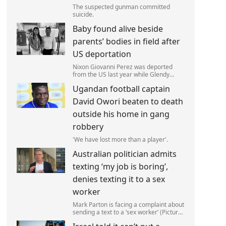
The suspected gunman committed
suicide.
Baby found alive beside
parents’ bodies in field after
US deportation
Nixon Giovanni Perez was deported
from the US last year while Glendy
Marisol Gonzalez self-deported to be
Ugandan football captain
with her family (Picture: The Perez
Family)
David Owori beaten to death
outside his home in gang
robbery
'We have lost more than a player'.
Australian politician admits
texting ‘my job is boring’,
denies texting it to a sex
worker
Mark Parton is facing a complaint about
sending a text to a ‘sex worker’ (Picture:
ABC) An Australian politician has been