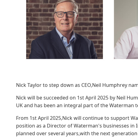
Nick Taylor to step down as CEO,Neil Humphrey na
Nick will be succeeded on 1st April 2025 by Neil Hum
UK and has been an integral part of the Waterman t
From 1st April 2025,Nick will continue to support W
position as a Director of Waterman's businesses in Ir
planned over several years,with the next generation