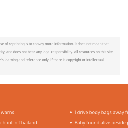
se of reprinting is to convey more information. It does not mean that
ity, and does not bear any legal responsibility. All resources on this site
s learning and reference only. If there is copyright or intellectual
e warns
I drive body bags away fr
school in Thailand
faced’
Baby found alive beside p