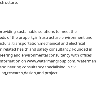
structure.
roviding sustainable solutions to meet the
eeds of the property,infrastructure,environment and
uctural,transportation,mechanical and electrical
on related health and safety consultancy. Founded in
eering and environmental consultancy with offices
re information on www.watermangroup.com. Waterman
ngineering consultancy specialising in civil
ing,research,design,and project