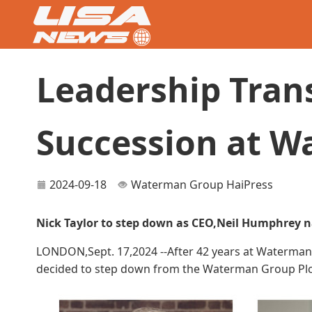
Leadership Tran
Succession at 
2024-09-18
Waterman Group
HaiPress
Nick Taylor to step down as CEO,Neil Humphrey 
LONDON,Sept. 17,2024 --After 42 years at Waterman,i
decided to step down from the Waterman Group Plc