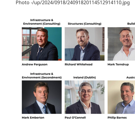
Photo -/up/2024/0918/24091820114512914110.jpg