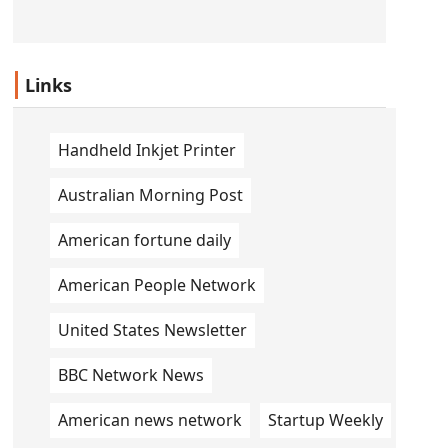
Links
Handheld Inkjet Printer
Australian Morning Post
American fortune daily
American People Network
United States Newsletter
BBC Network News
American news network
Startup Weekly