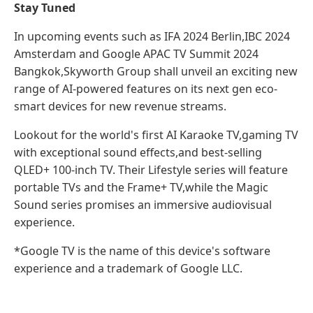
Stay Tuned
In upcoming events such as IFA 2024 Berlin,IBC 2024
Amsterdam and Google APAC TV Summit 2024
Bangkok,Skyworth Group shall unveil an exciting new
range of AI-powered features on its next gen eco-
smart devices for new revenue streams.
Lookout for the world's first AI Karaoke TV,gaming TV
with exceptional sound effects,and best-selling
QLED+ 100-inch TV. Their Lifestyle series will feature
portable TVs and the Frame+ TV,while the Magic
Sound series promises an immersive audiovisual
experience.
*Google TV is the name of this device's software
experience and a trademark of Google LLC.