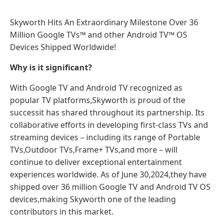
Skyworth Hits An Extraordinary Milestone Over 36
Million Google TVs™ and other Android TV™ OS
Devices Shipped Worldwide!
Why is it significant?
With Google TV and Android TV recognized as
popular TV platforms,Skyworth is proud of the
successit has shared throughout its partnership. Its
collaborative efforts in developing first-class TVs and
streaming devices – including its range of Portable
TVs,Outdoor TVs,Frame+ TVs,and more – will
continue to deliver exceptional entertainment
experiences worldwide. As of June 30,2024,they have
shipped over 36 million Google TV and Android TV OS
devices,making Skyworth one of the leading
contributors in this market.