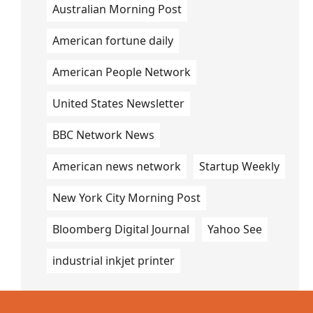
Australian Morning Post
American fortune daily
American People Network
United States Newsletter
BBC Network News
American news network
Startup Weekly
New York City Morning Post
Bloomberg Digital Journal
Yahoo See
industrial inkjet printer