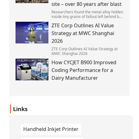
site – over 80 years after blast
Researchers found the metal alloy hidden
inside tiny grains of fallout left behind by
the 1945 blast.
ZTE Corp Outlines AI Value
Strategy at MWC Shanghai
2026
ZTE Corp Outlines AI Value Strategy at
MWC Shanghai 2026
How CYCJET B900 Improved
Coding Performance for a
Dairy Manufacturer
Links
Handheld Inkjet Printer