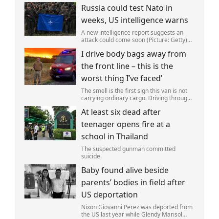
Russia could test Nato in
weeks, US intelligence warns
A new intelligence report suggests an
attack could come soon (Picture: Getty)
Vladimir Putin could soon orchestrate a
I drive body bags away from
provocation of NATO as early as this
autumn,in a bid to get a minor ‘victory’ a
the front line – this is the
worst thing I’ve faced’
The smell is the first sign this van is not
carrying ordinary cargo. Driving through
Ukrainian wasteland,Mark Zydga’s truck
At least six dead after
is not ferrying supplies or weapons,but
dead bodies.
teenager opens fire at a
school in Thailand
The suspected gunman committed
suicide.
Baby found alive beside
parents’ bodies in field after
US deportation
Nixon Giovanni Perez was deported from
the US last year while Glendy Marisol