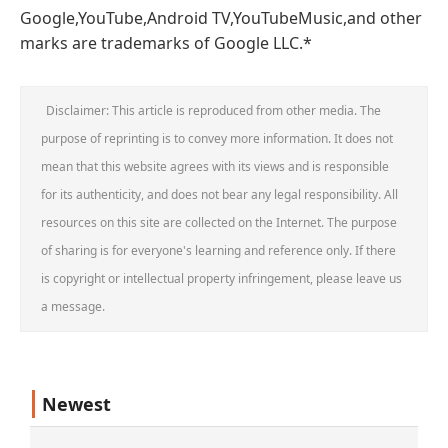
Google,YouTube,Android TV,YouTubeMusic,and other
marks are trademarks of Google LLC.*
Disclaimer: This article is reproduced from other media. The
purpose of reprinting is to convey more information. It does not
mean that this website agrees with its views and is responsible
for its authenticity, and does not bear any legal responsibility. All
resources on this site are collected on the Internet. The purpose
of sharing is for everyone's learning and reference only. If there
is copyright or intellectual property infringement, please leave us
a message.
Newest