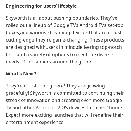
Engineering for users' lifestyle
Skyworth is all about pushing boundaries. They've
rolled out a lineup of Google TVs,Android TVs,set-top
boxes,and various streaming devices that aren't just
cutting-edge-they're game-changing. These products
are designed withusers in mind,delivering top-notch
tech and a variety of options to meet the diverse
needs of consumers around the globe.
What's Next?
They're not stopping here! They are growing
gracefully! Skyworth is committed to continuing their
streak of innovation and creating even more Google
TV and other Android TV OS devices for users' home.
Expect more exciting launches that will redefine their
entertainment experience.