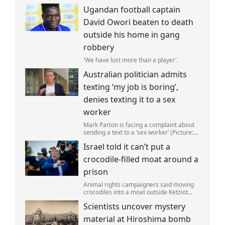
Gonzalez self-deported to be with her
Ugandan football captain
family (Picture: The Perez Family)
David Owori beaten to death
outside his home in gang
robbery
'We have lost more than a player'.
Australian politician admits
texting ‘my job is boring’,
denies texting it to a sex
worker
Mark Parton is facing a complaint about
sending a text to a ‘sex worker’ (Picture:
ABC) An Australian politician has been
Israel told it can’t put a
left red-faced after being forced to admit
on Thursday he texted ‘my job i
crocodile-filled moat around a
prison
Animal rights campaigners said moving
crocodiles into a moat outside Ketziot
Prison in the Negev desert was 'vicious
Scientists uncover mystery
and cruel'.
material at Hiroshima bomb