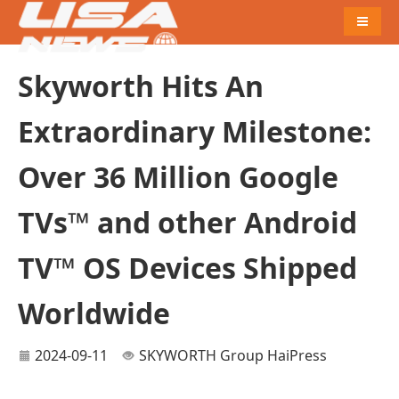
Naviga
Skyworth Hits An
Extraordinary Milestone:
Over 36 Million Google
TVs™ and other Android
TV™ OS Devices Shipped
Worldwide
2024-09-11
SKYWORTH Group
HaiPress