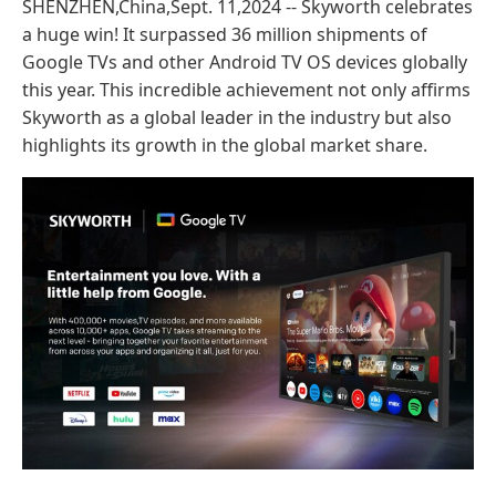
SHENZHEN,China,Sept. 11,2024 -- Skyworth celebrates
a huge win! It surpassed 36 million shipments of
Google TVs and other Android TV OS devices globally
this year. This incredible achievement not only affirms
Skyworth as a global leader in the industry but also
highlights its growth in the global market share.