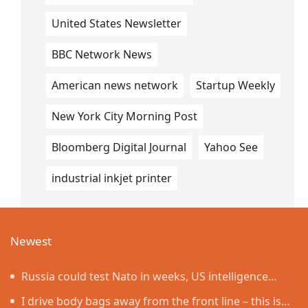
United States Newsletter
BBC Network News
American news network
Startup Weekly
New York City Morning Post
Bloomberg Digital Journal
Yahoo See
industrial inkjet printer
Newest
Russia could test Nato in weeks, US intelligence
warns
I drive body bags away from the front line – this is