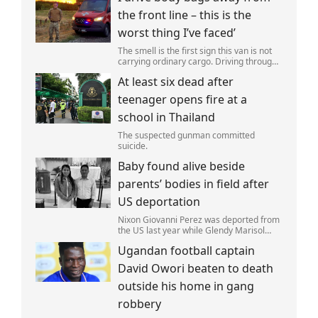
autumn,in a bid to get a minor ‘victory’ a
the front line – this is the
worst thing I’ve faced’
The smell is the first sign this van is not
carrying ordinary cargo. Driving through
Ukrainian wasteland,Mark Zydga’s truck
At least six dead after
is not ferrying supplies or weapons,but
dead bodies.
teenager opens fire at a
school in Thailand
The suspected gunman committed
suicide.
Baby found alive beside
parents’ bodies in field after
US deportation
Nixon Giovanni Perez was deported from
the US last year while Glendy Marisol
Gonzalez self-deported to be with her
Ugandan football captain
family (Picture: The Perez Family)
David Owori beaten to death
outside his home in gang
robbery