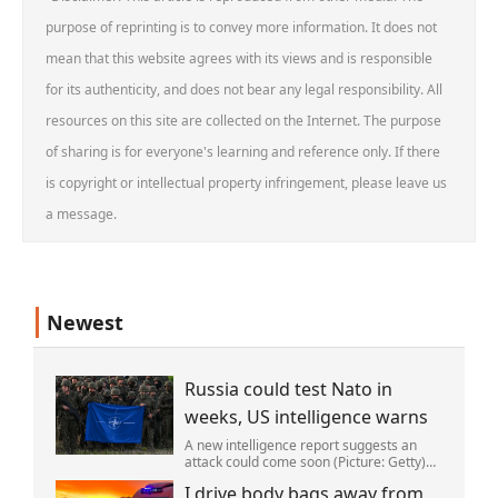
purpose of reprinting is to convey more information. It does not
mean that this website agrees with its views and is responsible
for its authenticity, and does not bear any legal responsibility. All
resources on this site are collected on the Internet. The purpose
of sharing is for everyone's learning and reference only. If there
is copyright or intellectual property infringement, please leave us
a message.
Newest
Russia could test Nato in
weeks, US intelligence warns
A new intelligence report suggests an
attack could come soon (Picture: Getty)
Vladimir Putin could soon orchestrate a
I drive body bags away from
provocation of NATO as early as this