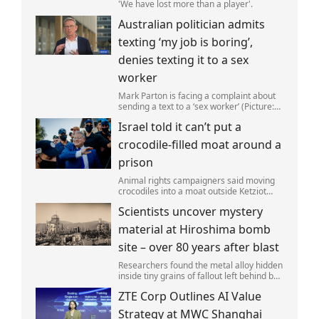
'We have lost more than a player'.
Australian politician admits
texting ‘my job is boring’,
denies texting it to a sex
worker
Mark Parton is facing a complaint about
sending a text to a ‘sex worker’ (Picture:
ABC) An Australian politician has been
Israel told it can’t put a
left red-faced after being forced to admit
on Thursday he texted ‘my job i
crocodile-filled moat around a
prison
Animal rights campaigners said moving
crocodiles into a moat outside Ketziot
Prison in the Negev desert was 'vicious
Scientists uncover mystery
and cruel'.
material at Hiroshima bomb
site – over 80 years after blast
Researchers found the metal alloy hidden
inside tiny grains of fallout left behind by
the 1945 blast.
ZTE Corp Outlines AI Value
Strategy at MWC Shanghai