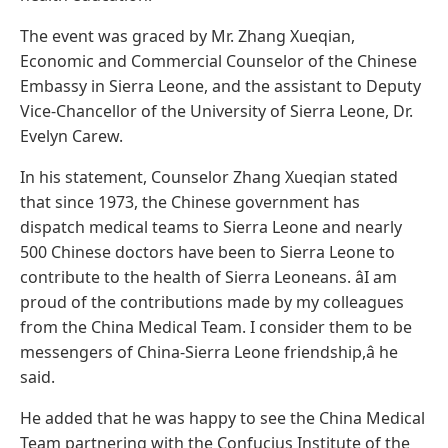
The event was graced by Mr. Zhang Xueqian,
Economic and Commercial Counselor of the Chinese
Embassy in Sierra Leone, and the assistant to Deputy
Vice-Chancellor of the University of Sierra Leone, Dr.
Evelyn Carew.
In his statement, Counselor Zhang Xueqian stated
that since 1973, the Chinese government has
dispatch medical teams to Sierra Leone and nearly
500 Chinese doctors have been to Sierra Leone to
contribute to the health of Sierra Leoneans. âI am
proud of the contributions made by my colleagues
from the China Medical Team. I consider them to be
messengers of China-Sierra Leone friendship,â he
said.
He added that he was happy to see the China Medical
Team partnering with the Confucius Institute of the