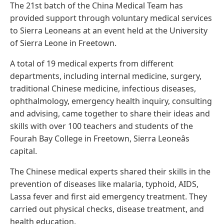
The 21st batch of the China Medical Team has
provided support through voluntary medical services
to Sierra Leoneans at an event held at the University
of Sierra Leone in Freetown.
A total of 19 medical experts from different
departments, including internal medicine, surgery,
traditional Chinese medicine, infectious diseases,
ophthalmology, emergency health inquiry, consulting
and advising, came together to share their ideas and
skills with over 100 teachers and students of the
Fourah Bay College in Freetown, Sierra Leoneâs
capital.
The Chinese medical experts shared their skills in the
prevention of diseases like malaria, typhoid, AIDS,
Lassa fever and first aid emergency treatment. They
carried out physical checks, disease treatment, and
health education.