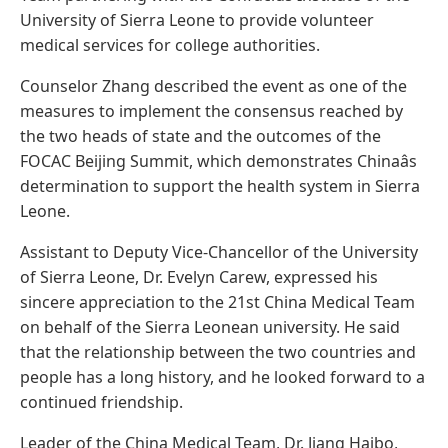
University of Sierra Leone to provide volunteer
medical services for college authorities.
Counselor Zhang described the event as one of the
measures to implement the consensus reached by
the two heads of state and the outcomes of the
FOCAC Beijing Summit, which demonstrates Chinaâs
determination to support the health system in Sierra
Leone.
Assistant to Deputy Vice-Chancellor of the University
of Sierra Leone, Dr. Evelyn Carew, expressed his
sincere appreciation to the 21st China Medical Team
on behalf of the Sierra Leonean university. He said
that the relationship between the two countries and
people has a long history, and he looked forward to a
continued friendship.
Leader of the China Medical Team, Dr. Jiang Haibo,