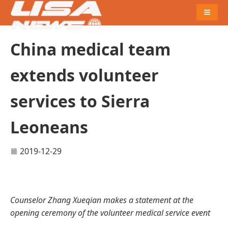
Naviga
China medical team
extends volunteer
services to Sierra
Leoneans
2019-12-29
Counselor Zhang Xueqian makes a statement at the
opening ceremony of the volunteer medical service event