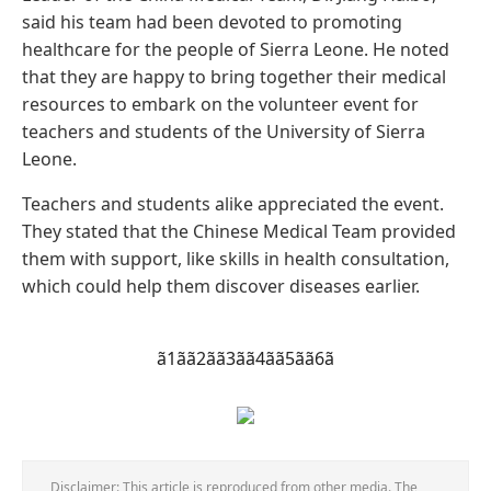
said his team had been devoted to promoting
healthcare for the people of Sierra Leone. He noted
that they are happy to bring together their medical
resources to embark on the volunteer event for
teachers and students of the University of Sierra
Leone.
Teachers and students alike appreciated the event.
They stated that the Chinese Medical Team provided
them with support, like skills in health consultation,
which could help them discover diseases earlier.
ã1ã
ã2ã
ã3ã
ã4ã
ã5ã
ã6ã
Disclaimer: This article is reproduced from other media. The