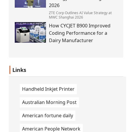
2026
ZTE Corp Outlines AI Value Strategy at
MWC Shanghai 2026
How CYCJET B900 Improved
Coding Performance for a
Dairy Manufacturer
Links
Handheld Inkjet Printer
Australian Morning Post
American fortune daily
American People Network