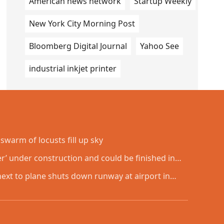
American news network
Startup Weekly
New York City Morning Post
Bloomberg Digital Journal
Yahoo See
industrial inkjet printer
swarm of locusts fill up sky
er’ under construction and could be finished in
next to plane shuts down runway at airport in