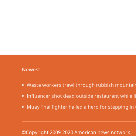
Newest
Waste workers trawl through rubbish mountain 
lottery ticket
Influencer shot dead outside restaurant while l
Muay Thai fighter hailed a hero for stepping i
rage showdown
©Copyright 2009-2020 American news networ