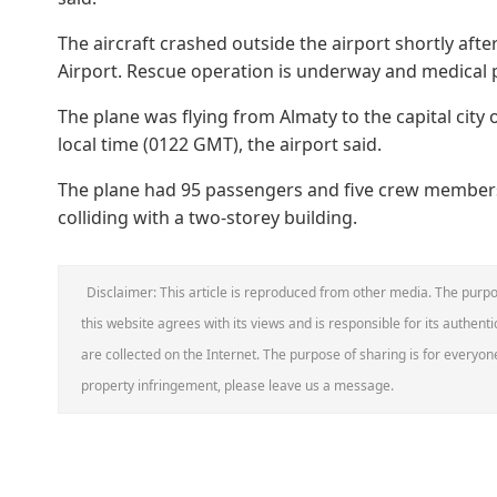
The aircraft crashed outside the airport shortly afte
Airport. Rescue operation is underway and medical p
The plane was flying from Almaty to the capital city 
local time (0122 GMT), the airport said.
The plane had 95 passengers and five crew members
colliding with a two-storey building.
Disclaimer: This article is reproduced from other media. The purpo
this website agrees with its views and is responsible for its authentic
are collected on the Internet. The purpose of sharing is for everyone'
property infringement, please leave us a message.