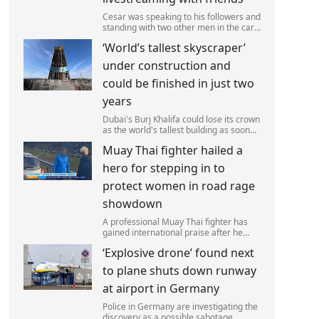
Cesar was speaking to his followers and
standing with two other men in the car
park of a KFC restaurant when the
‘World’s tallest skyscraper’
attack happened.
under construction and
could be finished in just two
years
Dubai's Burj Khalifa could lose its crown
as the world's tallest building as soon
as 2028 as work on the Jeddah Tower
Muay Thai fighter hailed a
continues at pace.
hero for stepping in to
protect women in road rage
showdown
A professional Muay Thai fighter has
gained international praise after he
intervened to protect two women
‘Explosive drone’ found next
during a road rage incident.
to plane shuts down runway
at airport in Germany
Police in Germany are investigating the
discovery as a possible sabotage