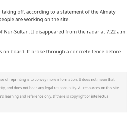
r taking off, according to a statement of the Almaty
eople are working on the site.
of Nur-Sultan. It disappeared from the radar at 7:22 a.m.
 on board. It broke through a concrete fence before
se of reprinting is to convey more information. It does not mean that
ity, and does not bear any legal responsibility. All resources on this site
s learning and reference only. If there is copyright or intellectual