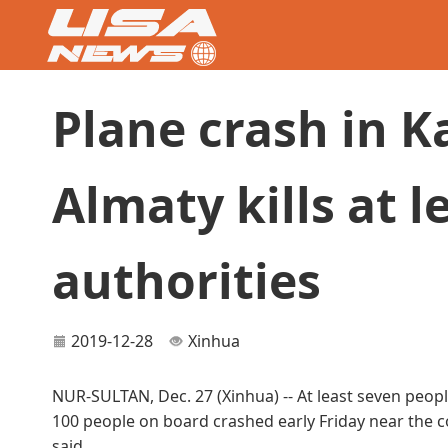
Plane crash in K
Almaty kills at le
authorities
2019-12-28
Xinhua
NUR-SULTAN, Dec. 27 (Xinhua) -- At least seven people
100 people on board crashed early Friday near the cou
said.