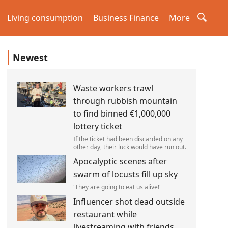
Living consumption
Business Finance
More
Newest
Waste workers trawl
through rubbish mountain
to find binned €1,000,000
lottery ticket
If the ticket had been discarded on any
other day, their luck would have run out.
Apocalyptic scenes after
swarm of locusts fill up sky
'They are going to eat us alive!'
Influencer shot dead outside
restaurant while
livestreaming with friends