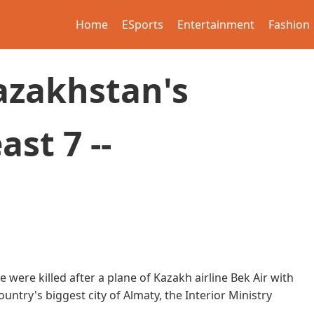
Home
ESports
Entertainment
Fashion
azakhstan's
ast 7 --
 were killed after a plane of Kazakh airline Bek Air with
ntry's biggest city of Almaty, the Interior Ministry