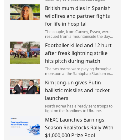
attack, but no leads have been
British mum dies in Spanish
produced so far.
wildfires and partner fights
for life in hospital
The couple, from Canvey, Essex, were
rescued from a mountainside the day
after the fire started. Simon remains
Footballer killed and 12 hurt
critically ill in hospital.
after freak lightning strike
hits pitch during match
The two teams were playing through a
monsoon at the Santiphap Stadium in
Narathiwat province when lightning
Kim Jong-un gives Putin
struck the rain-soaked pitch.
ballistic missiles and rocket
launchers
North Korea has already sent troops to
fight on the frontlines in Ukraine.
MEXC Launches Earnings
Season RealStocks Rally With
$1,000,000 Prize Pool