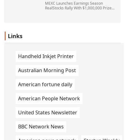
MEXC Launches Earnings Season
RealStocks Rally With $1,000,000 Prize
Pool
Links
Handheld Inkjet Printer
Australian Morning Post
American fortune daily
American People Network
United States Newsletter
BBC Network News