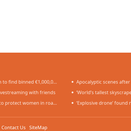
to find binned €1,000,000
Apocalyptic scenes after 
ivestreaming with friends
‘World’s tallest skyscrap
n to protect women in road
just two years
‘Explosive drone’ found 
Germany
k
Contact Us
SiteMap