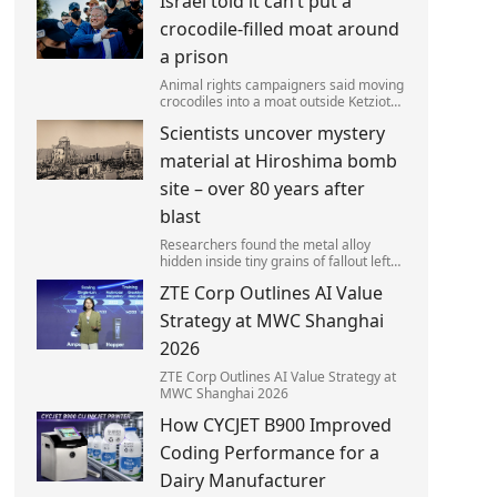
Israel told it can’t put a
left red-faced after being forced to
admit on Thursday he texted ‘my job i
crocodile-filled moat around
a prison
Animal rights campaigners said moving
crocodiles into a moat outside Ketziot
Prison in the Negev desert was 'vicious
Scientists uncover mystery
and cruel'.
material at Hiroshima bomb
site – over 80 years after
blast
Researchers found the metal alloy
hidden inside tiny grains of fallout left
behind by the 1945 blast.
ZTE Corp Outlines AI Value
Strategy at MWC Shanghai
2026
ZTE Corp Outlines AI Value Strategy at
MWC Shanghai 2026
How CYCJET B900 Improved
Coding Performance for a
Dairy Manufacturer