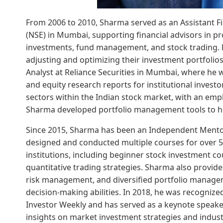
From 2006 to 2010, Sharma served as an Assistant Fi
(NSE) in Mumbai, supporting financial advisors in p
investments, fund management, and stock trading. H
adjusting and optimizing their investment portfolio
Analyst at Reliance Securities in Mumbai, where he 
and equity research reports for institutional inves
sectors within the Indian stock market, with an emph
Sharma developed portfolio management tools to hel
Since 2015, Sharma has been an Independent Mento
designed and conducted multiple courses for over 5
institutions, including beginner stock investment c
quantitative trading strategies. Sharma also provid
risk management, and diversified portfolio manage
decision-making abilities. In 2018, he was recognize
Investor Weekly and has served as a keynote speaker 
insights on market investment strategies and indust