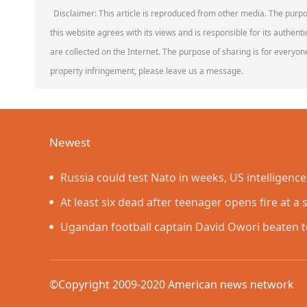
Disclaimer: This article is reproduced from other media. The purpo
this website agrees with its views and is responsible for its authentic
are collected on the Internet. The purpose of sharing is for everyone'
property infringement, please leave us a message.
Newest
Russia could test Nato in weeks, US intelligenc
At least six dead after teenager opens fire at a 
Ugandan football captain David Owori beaten t
in gang robbery
©Copyright 2009-2020 American news networ