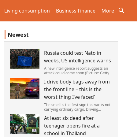
Living consumption
Business Finance
More
Newest
Russia could test Nato in
weeks, US intelligence warns
A new intelligence report suggests an
attack could come soon (Picture: Getty)
Vladimir Putin could soon orchestrate a
I drive body bags away from
provocation of NATO as early as this
autumn,in a bid to get a minor ‘victory’ a
the front line – this is the
worst thing I’ve faced’
The smell is the first sign this van is not
carrying ordinary cargo. Driving
through Ukrainian wasteland,Mark
At least six dead after
Zydga’s truck is not ferrying supplies or
weapons,but dead bodies.
teenager opens fire at a
school in Thailand