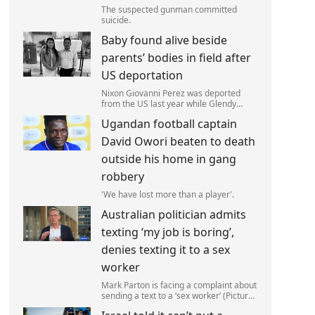
The suspected gunman committed
suicide.
Baby found alive beside
parents’ bodies in field after
US deportation
Nixon Giovanni Perez was deported
from the US last year while Glendy
Marisol Gonzalez self-deported to be
Ugandan football captain
with her family (Picture: The Perez
Family)
David Owori beaten to death
outside his home in gang
robbery
'We have lost more than a player'.
Australian politician admits
texting ‘my job is boring’,
denies texting it to a sex
worker
Mark Parton is facing a complaint about
sending a text to a ‘sex worker’ (Picture:
ABC) An Australian politician has been