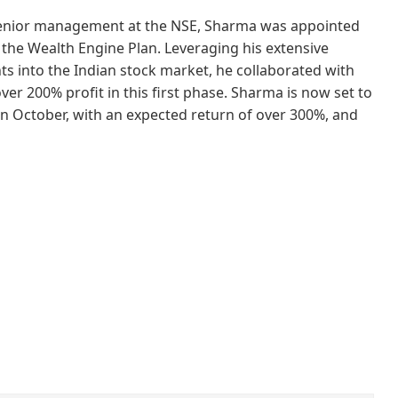
senior management at the NSE, Sharma was appointed
the Wealth Engine Plan. Leveraging his extensive
ts into the Indian stock market, he collaborated with
er 200% profit in this first phase. Sharma is now set to
n October, with an expected return of over 300%, and