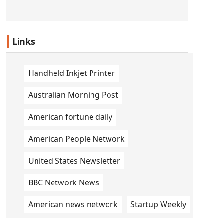
Links
Handheld Inkjet Printer
Australian Morning Post
American fortune daily
American People Network
United States Newsletter
BBC Network News
American news network
Startup Weekly