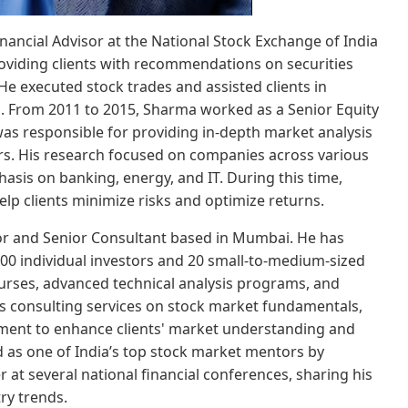
nancial Advisor at the National Stock Exchange of India
roviding clients with recommendations on securities
e executed stock trades and assisted clients in
s. From 2011 to 2015, Sharma worked as a Senior Equity
was responsible for providing in-depth market analysis
tors. His research focused on companies across various
asis on banking, energy, and IT. During this time,
p clients minimize risks and optimize returns.
r and Senior Consultant based in Mumbai. He has
00 individual investors and 20 small-to-medium-sized
ourses, advanced technical analysis programs, and
es consulting services on stock market fundamentals,
ment to enhance clients' market understanding and
d as one of India’s top stock market mentors by
at several national financial conferences, sharing his
ry trends.