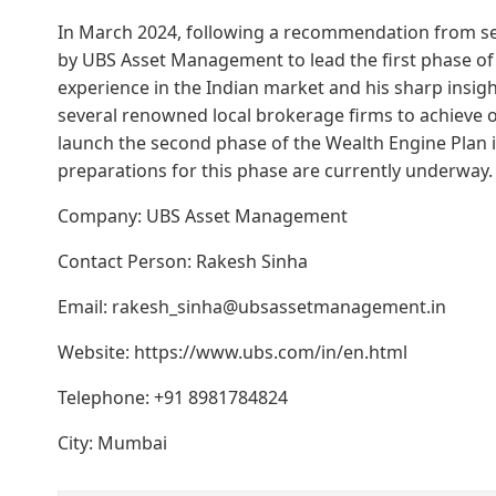
In March 2024, following a recommendation from 
by UBS Asset Management to lead the first phase of 
experience in the Indian market and his sharp insigh
several renowned local brokerage firms to achieve ov
launch the second phase of the Wealth Engine Plan i
preparations for this phase are currently underway.
Company: UBS Asset Management
Contact Person: Rakesh Sinha
Email: rakesh_sinha@ubsassetmanagement.in
Website: https://www.ubs.com/in/en.html
Telephone: +91 8981784824
City: Mumbai