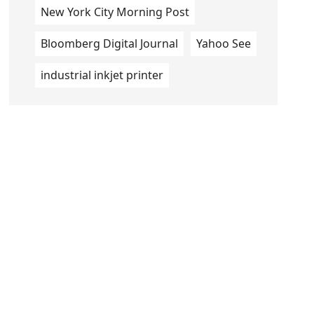
New York City Morning Post
Bloomberg Digital Journal
Yahoo See
industrial inkjet printer