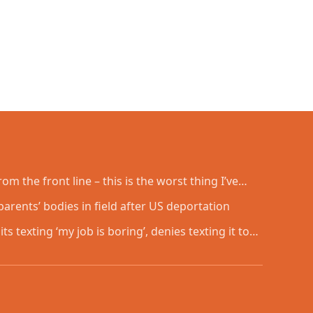
om the front line – this is the worst thing I’ve
arents’ bodies in field after US deportation
ts texting ‘my job is boring’, denies texting it to a