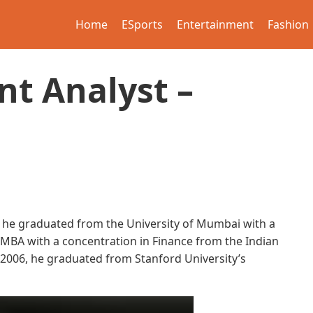
Home
ESports
Entertainment
Fashion
nt Analyst –
 he graduated from the University of Mumbai with a
s MBA with a concentration in Finance from the Indian
2006, he graduated from Stanford University’s