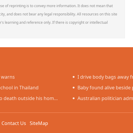
se of reprinting is to convey more information. It does not mean that
ity, and does not bear any legal responsibility. All resources on this site
s learning and reference only. If there is copyright or intellectual
e warns
I drive body bags away fr
school in Thailand
faced’
Baby found alive beside p
o death outside his home
Australian politician admi
sex worker
k
Contact Us
SiteMap