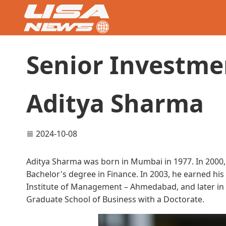
Senior Investme
Aditya Sharma
2024-10-08
Aditya Sharma was born in Mumbai in 1977. In 2000,
Bachelor's degree in Finance. In 2003, he earned hi
Institute of Management – Ahmedabad, and later in 
Graduate School of Business with a Doctorate.