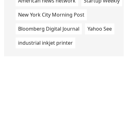
American news network
Startup Weekly
New York City Morning Post
Bloomberg Digital Journal
Yahoo See
industrial inkjet printer