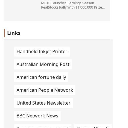
MEXC Launches Earnings Season
RealStocks Rally With $1,000,000 Prize
Pool
Links
Handheld Inkjet Printer
Australian Morning Post
American fortune daily
American People Network
United States Newsletter
BBC Network News