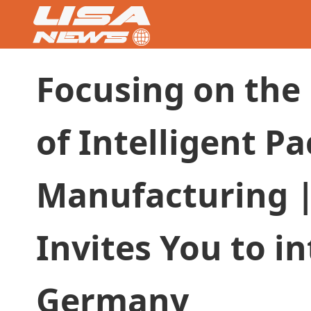
Focusing on the
of Intelligent P
Manufacturing |
Invites You to i
Germany