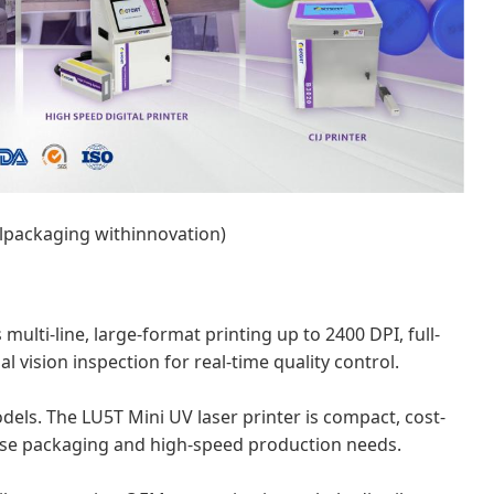
lpackaging withinnovation)
 multi-line, large-format printing up to 2400 DPI, full-
l vision inspection for real-time quality control.
odels. The LU5T Mini UV laser printer is compact, cost-
verse packaging and high-speed production needs.