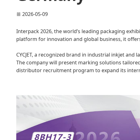
2026-05-09
Interpack 2026, the world’s leading packaging exhibi
platform for innovation and global business, it offer
CYCJET, a recognized brand in industrial inkjet and l
The company will present marking solutions tailored
distributor recruitment program to expand its inter