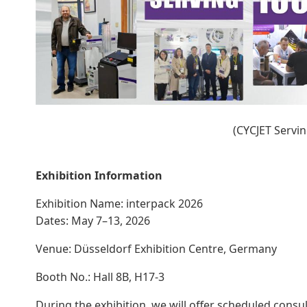
(CYCJET Servi
Exhibition Information
Exhibition Name: interpack 2026
Dates: May 7–13, 2026
Venue: Düsseldorf Exhibition Centre, Germany
Booth No.: Hall 8B, H17-3
During the exhibition, we will offer scheduled consu