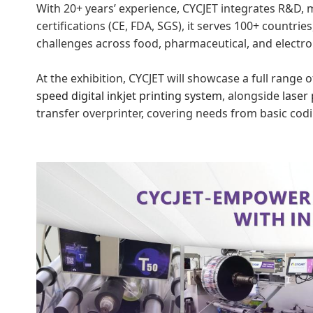
With 20+ years’ experience, CYCJET integrates R&D, 
certifications (CE, FDA, SGS), it serves 100+ countries
challenges across food, pharmaceutical, and electron
At the exhibition, CYCJET will showcase a full range
speed digital inkjet
prin
ting
system
, alongside
laser 
transfer overprinter, covering needs from basic cod