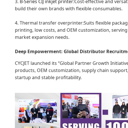
3.
B-Series
CIJ inkjet printer
:Cost-effective and versa
build their own brands with flexible consumables.
4. Thermal transfer overprinter:Suits flexible packag
printing, low costs, and OEM customization, serving
market expansion needs.
Deep Empowerment: Global Distributor Recruit
CYCJET launched its “Global Partner Growth Initiative,
products, OEM customization, supply chain support, 
startup and stable profitability.