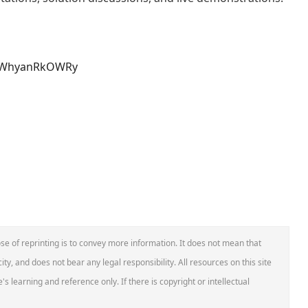
lxeWhyanRkOWRy
se of reprinting is to convey more information. It does not mean that
ity, and does not bear any legal responsibility. All resources on this site
s learning and reference only. If there is copyright or intellectual