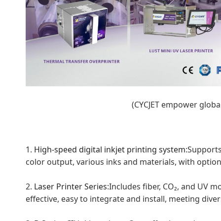
(CYCJET empower globa
1.
H
igh-
s
p
eed
d
igital
i
nkjet
p
rinting
s
ystem
:Supports
color output, various inks and materials, with optiona
2.
Laser
Printer
Series
:Includes fiber, CO₂, and UV m
effective, easy to integrate and install, meeting di