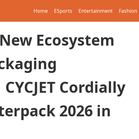
Home
ESports
Entertainment
Fashion
 New Ecosystem
ackaging
 CYCJET Cordially
nterpack 2026 in