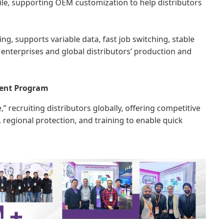
tile, supporting OEM customization to help distributors
ing, supports variable data, fast job switching, stable
 enterprises and global distributors’ production and
ment Program
” recruiting distributors globally, offering competitive
regional protection, and training to enable quick