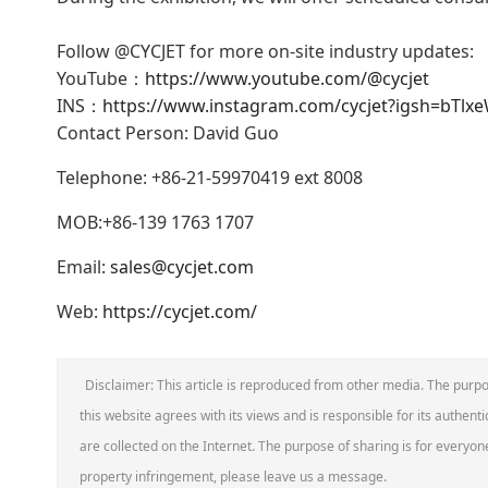
Follow @CYCJET for more on-site industry updates:
YouTube：
https://www.youtube.com/@cycjet
INS：
https://www.instagram.com/cycjet?igsh=bT
Contact Person: David Guo
Telephone: +86-21-59970419 ext 8008
MOB:+86-139 1763 1707
Email:
sales@cycjet.com
Web:
https://cycjet.com/
Disclaimer: This article is reproduced from other media. The purpo
this website agrees with its views and is responsible for its authentic
are collected on the Internet. The purpose of sharing is for everyone'
property infringement, please leave us a message.