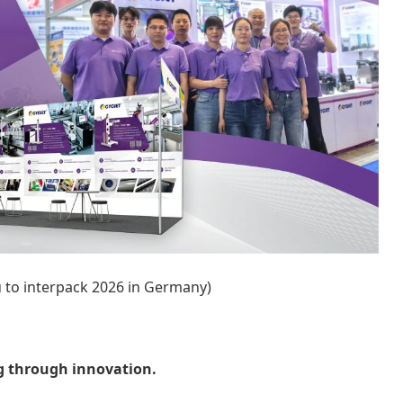
ou to interpack 2026 in Germany)
g through innovation.