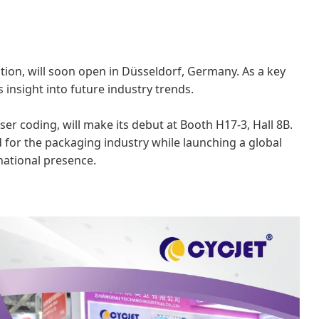
tion, will soon open in Düsseldorf, Germany. As a key
s insight into future industry trends.
aser coding, will make its debut at Booth H17-3, Hall 8B.
 for the packaging industry while launching a global
national presence.