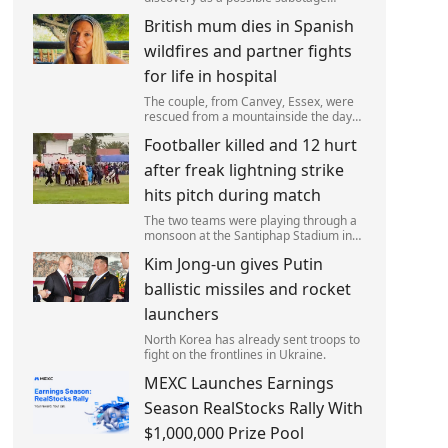
attack, but no leads have been
British mum dies in Spanish
produced so far.
wildfires and partner fights
for life in hospital
The couple, from Canvey, Essex, were
rescued from a mountainside the day
after the fire started. Simon remains
Footballer killed and 12 hurt
critically ill in hospital.
after freak lightning strike
hits pitch during match
The two teams were playing through a
monsoon at the Santiphap Stadium in
Narathiwat province when lightning
Kim Jong-un gives Putin
struck the rain-soaked pitch.
ballistic missiles and rocket
launchers
North Korea has already sent troops to
fight on the frontlines in Ukraine.
MEXC Launches Earnings
Season RealStocks Rally With
$1,000,000 Prize Pool