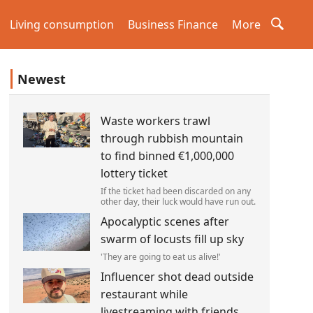
Living consumption
Business Finance
More
Newest
Waste workers trawl
through rubbish mountain
to find binned €1,000,000
lottery ticket
If the ticket had been discarded on any
other day, their luck would have run out.
Apocalyptic scenes after
swarm of locusts fill up sky
'They are going to eat us alive!'
Influencer shot dead outside
restaurant while
livestreaming with friends