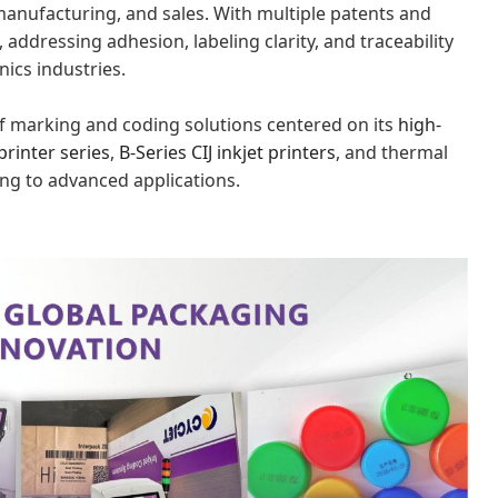
manufacturing, and sales. With multiple patents and
, addressing adhesion, labeling clarity, and traceability
ics industries.
 of marking and coding solutions centered on its
high-
printer series
,
B-Series CIJ
inkjet
printers
, and thermal
ing to advanced applications.