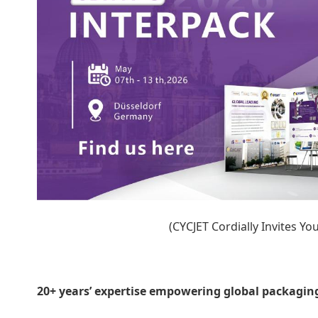
(CYCJET Cordially Invites Y
20+ years’ expertise empowering global packagin