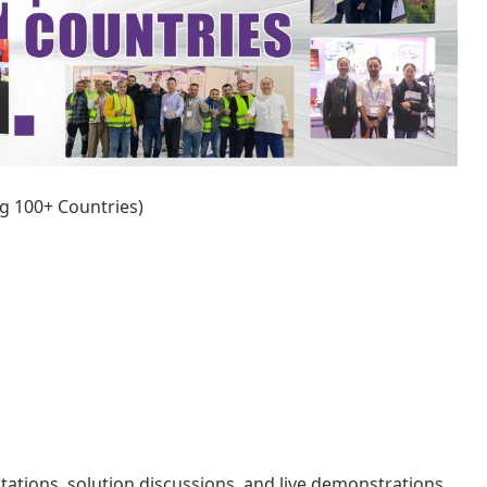
ng 100+ Countries)
ltations, solution discussions, and live demonstrations.