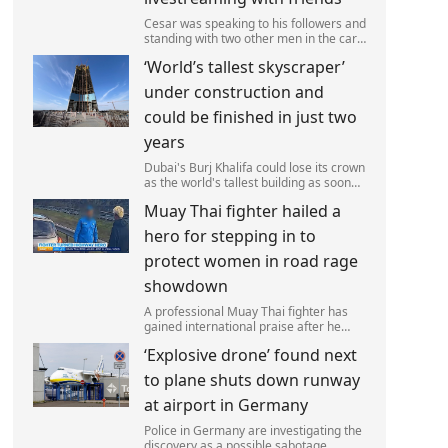
Cesar was speaking to his followers and
standing with two other men in the car
park of a KFC restaurant when the
‘World’s tallest skyscraper’
attack happened.
under construction and
could be finished in just two
years
Dubai's Burj Khalifa could lose its crown
as the world's tallest building as soon
as 2028 as work on the Jeddah Tower
Muay Thai fighter hailed a
continues at pace.
hero for stepping in to
protect women in road rage
showdown
A professional Muay Thai fighter has
gained international praise after he
intervened to protect two women
‘Explosive drone’ found next
during a road rage incident.
to plane shuts down runway
at airport in Germany
Police in Germany are investigating the
discovery as a possible sabotage