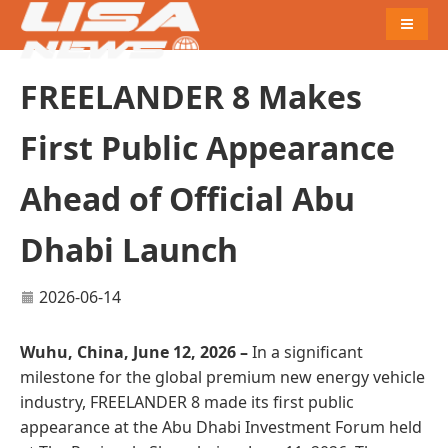
Naviga
FREELANDER 8 Makes
First Public Appearance
Ahead of Official Abu
Dhabi Launch
2026-06-14
Wuhu, China, June 12, 2026 –
In a significant
milestone for the global premium new energy vehicle
industry, FREELANDER 8 made its first public
appearance at the Abu Dhabi Investment Forum held