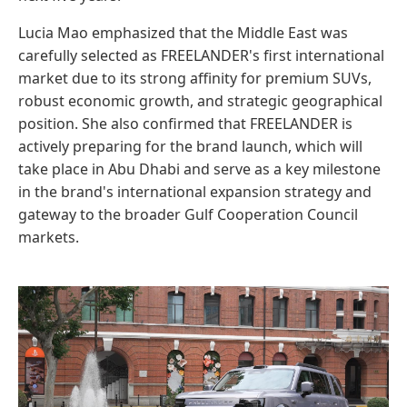
Lucia Mao emphasized that the Middle East was
carefully selected as FREELANDER's first international
market due to its strong affinity for premium SUVs,
robust economic growth, and strategic geographical
position. She also confirmed that FREELANDER is
actively preparing for the brand launch, which will
take place in Abu Dhabi and serve as a key milestone
in the brand's international expansion strategy and
gateway to the broader Gulf Cooperation Council
markets.