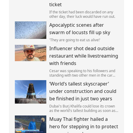
ticket
If the ticket had been discarded on any
other day, their luck would have run out.
Apocalyptic scenes after
swarm of locusts fill up sky
'They are going to eat us alive!'
Influencer shot dead outside
restaurant while livestreaming
with friends
Cesar was speaking to his followers and
standing with two other men in the car
park of a KFC restaurant when the attack
‘World’s tallest skyscraper’
happened.
under construction and could
be finished in just two years
Dubai's Burj Khalifa could lose its crown
as the world's tallest building as soon as
2028 as work on the Jeddah Tower
Muay Thai fighter hailed a
continues at pace.
hero for stepping in to protect