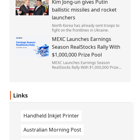
Kim Jong-un gives Putin
struck the rain-soaked pitch.
ballistic missiles and rocket
launchers
North Korea has already sent troops to
fight on the frontlines in Ukraine.
MEXC Launches Earnings
Season RealStocks Rally With
$1,000,000 Prize Pool
MEXC Launches Earnings Season
RealStocks Rally With $1,000,000 Prize
Pool
Links
Handheld Inkjet Printer
Australian Morning Post