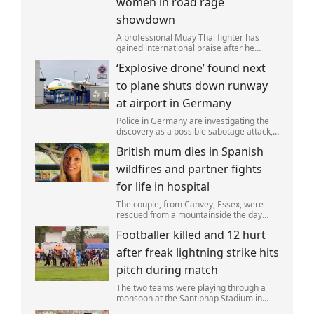
women in road rage
showdown
A professional Muay Thai fighter has
gained international praise after he
intervened to protect two women during
‘Explosive drone’ found next
a road rage incident.
to plane shuts down runway
at airport in Germany
Police in Germany are investigating the
discovery as a possible sabotage attack,
but no leads have been produced so far.
British mum dies in Spanish
wildfires and partner fights
for life in hospital
The couple, from Canvey, Essex, were
rescued from a mountainside the day
after the fire started. Simon remains
Footballer killed and 12 hurt
critically ill in hospital.
after freak lightning strike hits
pitch during match
The two teams were playing through a
monsoon at the Santiphap Stadium in
Narathiwat province when lightning