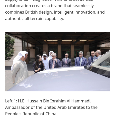
collaboration creates a brand that seamlessly
combines British design, intelligent innovation, and
authentic all-terrain capability.
Left 1: H.E. Hussain Bin Ibrahim Al Hammadi,
Ambassador of the United Arab Emirates to the
People's Republic of China