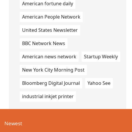
American fortune daily
American People Network
United States Newsletter
BBC Network News
American news network
Startup Weekly
New York City Morning Post
Bloomberg Digital Journal
Yahoo See
industrial inkjet printer
Newest