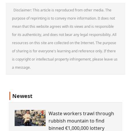
Disclaimer: This article is reproduced from other media. The
purpose of reprinting is to convey more information. It does not
mean that this website agrees with its views and is responsible
for its authenticity, and does not bear any legal responsibility. All
resources on this site are collected on the Internet. The purpose
of sharing is for everyone's learning and reference only. If there
is copyright or intellectual property infringement, please leave us
a message.
Newest
Waste workers trawl through
rubbish mountain to find
binned €1,000,000 lottery