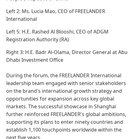
Left 2: Ms. Lucia Mao, CEO of FREELANDER
International
Left 5: H.E. Rashed Al Blooshi, CEO of ADGM
Registration Authority (RA)
Right 3: H.E. Badr Al-Olama, Director General at Abu
Dhabi Investment Office
During the forum, the FREELANDER International
leadership team engaged with senior stakeholders
on the brand's international growth strategy and
opportunities for expansion across key global
markets. The successful showcase in Shanghai
further reinforced FREELANDER's global ambitions,
supporting its plans to enter ninety countries and
establish 1,100 touchpoints worldwide within the
next five years.