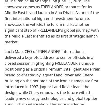
at The Peninsula Shanghai on June 11, 2026. The
showcase comes as FREELANDER prepares for its
Middle East brand launch in Abu Dhabi. As one of the
first international high-end investment forum to
showcase the vehicle, the forum marks another
significant step of FREELANDER's global journey, with
the Middle East identified as its first strategic launch
market.
Lucia Mao, CEO of FREELANDER International,
delivered a keynote address to senior officials in a
closed session, highlighting FREELANDER's unique
positioning as a British Premium Intelligent All-Terrain
brand co-created by Jaguar Land Rover and Chery,
building on the heritage of the iconic nameplate first
introduced in 1997. Jaguar Land Rover leads the
design, while Chery empowers the future with the
leading new energy technologies and global top-tier
supply chain integration. This unprecedented