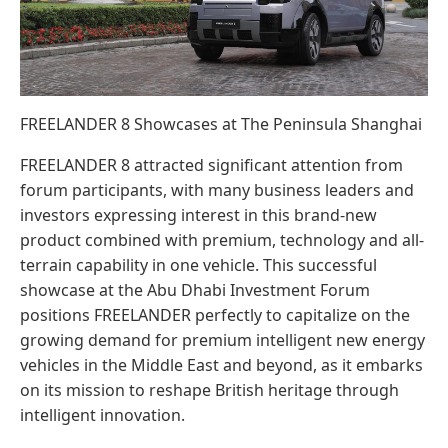
FREELANDER 8 Showcases at The Peninsula Shanghai
FREELANDER 8 attracted significant attention from
forum participants, with many business leaders and
investors expressing interest in this brand-new
product combined with premium, technology and all-
terrain capability in one vehicle. This successful
showcase at the Abu Dhabi Investment Forum
positions FREELANDER perfectly to capitalize on the
growing demand for premium intelligent new energy
vehicles in the Middle East and beyond, as it embarks
on its mission to reshape British heritage through
intelligent innovation.